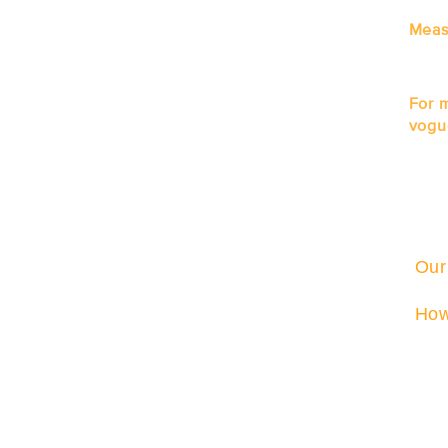
Meas
For 
vogu
Our
How