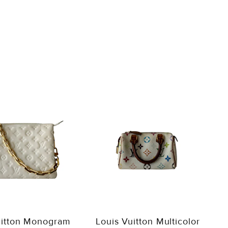
uitton Monogram
Louis Vuitton Multicolor