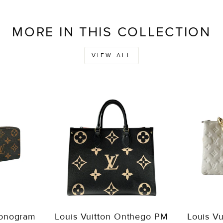
MORE IN THIS COLLECTION
VIEW ALL
Monogram
Louis Vuitton Onthego PM
Louis V