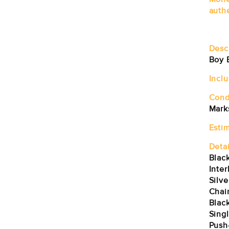
auth
Desc
Boy 
Incl
Cond
Marks
Estim
Detai
Blac
Inte
Silv
Chai
Black
Singl
Push