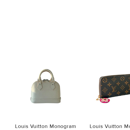
Louis Vuitton Monogram
Louis Vuitton 