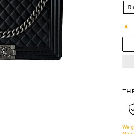
Bl
TH
We gu
Mone