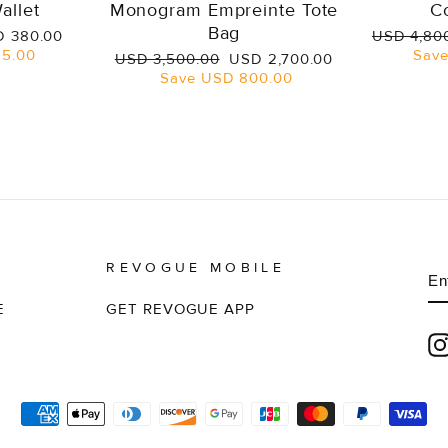
allet
Monogram Empreinte Tote
C
Bag
e
Regular
 380.00
USD 4,80
ce
price
5.00
Sav
Regular
Sale
USD 3,500.00
USD 2,700.00
price
price
Save
USD 800.00
REVOGUE MOBILE
E
S
Y
EM
E
GET REVOGUE APP