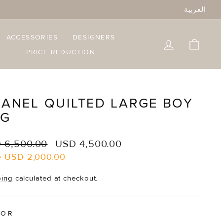
العربية
ACCESSORIES
DESIGNERS
LOG IN
CART
PRICE REDUCTION
ANEL QUILTED LARGE BOY
AG
lar
Sale
 6,500.00
USD 4,500.00
e
price
e
USD 2,000.00
ping
calculated at checkout.
LOR