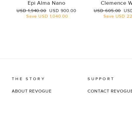
Epi Alma Nano
Clemence W
Regular
Sale
Regular
Sal
USD 1,940.00
USD 900.00
USD 605.00
USD
price
price
price
pri
Save
USD 1,040.00
Save
USD 22
THE STORY
SUPPORT
ABOUT REVOGUE
CONTACT REVOGU