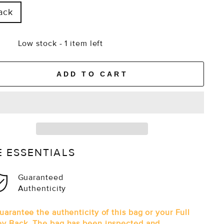
ack
Low stock - 1 item left
ADD TO CART
E ESSENTIALS
Guaranteed
Authenticity
arantee the authenticity of this bag or your Full
y Back. The bag has been inspected and