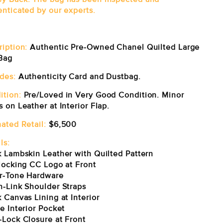
enticated by our experts.
ription:
Authentic Pre-Owned Chanel Quilted Large
Bag
udes:
Authenticity Card and Dustbag.
ition:
Pre/Loved in Very Good Condition. Minor
 on Leather at Interior Flap.
ated Retail:
$6,500
ls:
k Lambskin Leather with Quilted Pattern
rlocking CC Logo at Front
er-Tone Hardware
n-Link Shoulder Straps
 Canvas Lining at Interior
e Interior Pocket
-Lock Closure at Front