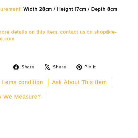
urement:
Width 28cm / Height 17cm / Depth 8cm
more details on this item, contact us on shop@re-
e.com
Share
Tweet
Pin
Share
Share
Pin it
on
on
on
Facebook
X
Pinterest
 Items condition
Ask About This Item
 We Measure?