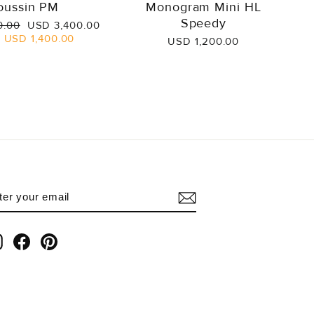
oussin PM
Monogram Mini HL
Speedy
Sale
0.00
USD 3,400.00
price
e
USD 1,400.00
USD 1,200.00
NTER
UBSCRIBE
OUR
AIL
Instagram
Facebook
Pinterest