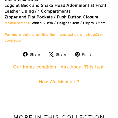
Logo at Back and Snake Head Adornment at Front
Leather Lining / 1 Compartments
Zipper and Flat Pockets / Push Button Closure
Measurement:
Width 28cm / Height 19cm / Depth 7.5cm
For more details on this item, contact us on shop@re-
vogue.com
Share
Tweet
Pin
Share
Share
Pin it
on
on
on
Facebook
X
Pinterest
Our Items condition
Ask About This Item
How We Measure?
MORE IN THIS COLLECTION