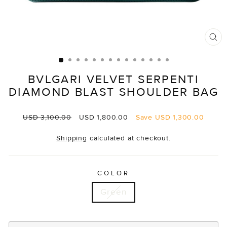
CL
(E
BVLGARI VELVET SERPENTI
DIAMOND BLAST SHOULDER BAG
Regular
Sale
USD 3,100.00
USD 1,800.00
Save
USD 1,300.00
price
price
Shipping
calculated at checkout.
COLOR
Green