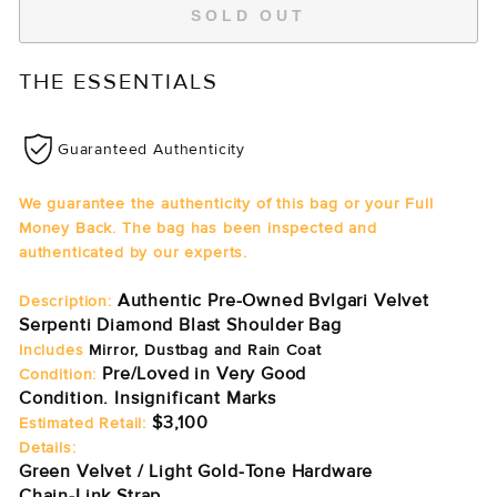
SOLD OUT
THE ESSENTIALS
Guaranteed Authenticity
We guarantee the authenticity of this bag or your Full
Money Back. The bag has been inspected and
authenticated by our experts.
Authentic Pre-Owned Bvlgari Velvet
Description:
Serpenti Diamond Blast Shoulder Bag
Includes
Mirror, Dustbag and Rain Coat
Pre/Loved in Very Good
Condition:
Condition. Insignificant Marks
$3,100
Estimated Retail:
Details:
Green Velvet / Light Gold-Tone Hardware
Chain-Link Strap