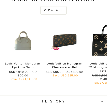
VIEW ALL
Louis Vuitton Monogram
Louis Vuitton Monogram
Louis Vuit
Epi Alma Nano
Clemence Wallet
PM Monogra
Tote
Regular
Sale
Regular
Sale
USD 1,940.00
USD
USD 605.00
USD 380.00
price
price
price
price
Regular
900.00
Save
USD 225.00
USD 3,50
price
Save
USD 1,040.00
2,70
Save
US
THE STORY