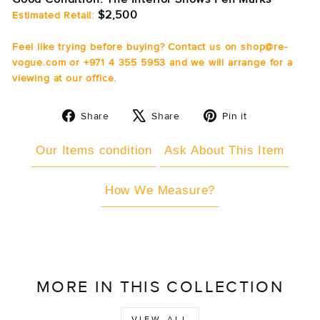
$2,500
Estimated Retail:
Feel like trying before buying? Contact us on shop@re-
vogue.com or +971 4 355 5953 and we will arrange for a
viewing at our office.
Share
Tweet
Pin
Share
Share
Pin it
on
on
on
Facebook
X
Pinterest
Our Items condition
Ask About This Item
How We Measure?
MORE IN THIS COLLECTION
VIEW ALL