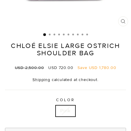
CL
(E
CHLOÉ ELSIE LARGE OSTRICH
SHOULDER BAG
Regular
Sale
USD 2,500.00
USD 720.00
Save
USD 1,780.00
price
price
Shipping
calculated at checkout.
COLOR
Pink