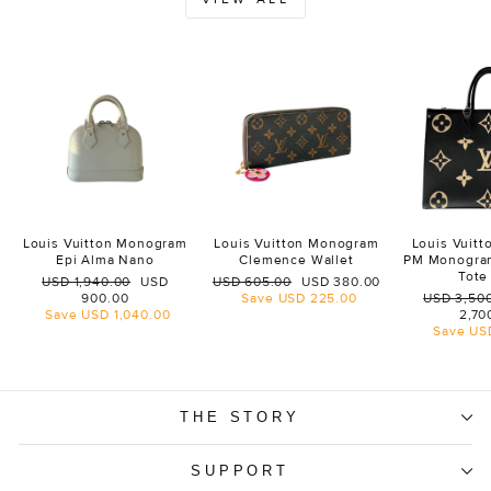
Louis Vuitton Monogram
Louis Vuitton Monogram
Louis Vuit
Epi Alma Nano
Clemence Wallet
PM Monogra
Tote
Regular
Sale
Regular
Sale
USD 1,940.00
USD
USD 605.00
USD 380.00
price
price
price
price
Regular
900.00
Save
USD 225.00
USD 3,50
price
Save
USD 1,040.00
2,70
Save
US
THE STORY
SUPPORT