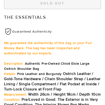
SOLD OUT
THE ESSENTIALS
Guaranteed Authenticity
We guarantee the authenticity of this bag or your Full
Money Back. The bag has been inspected and
authenticated by our experts.
Description:
Authentic Pre-Owned Chloé Elsie Large
Ostrich Shoulder Bag
Ostrich Leather /
Details:
Pink Leather and Burgundy
Gold-Tone Hardware / Chain Shoulder Strap / Leather
Lining / Single Compartment / Flat Pocket at Inside /
Turn-Lock Closure at Front Flap
Width 26cm / Height 18cm / Depth 10cm
Measurement:
Pre/Loved in Good. The Exterior is in Very
Condition:
Good Condition. The Interior Shows Pen Marks