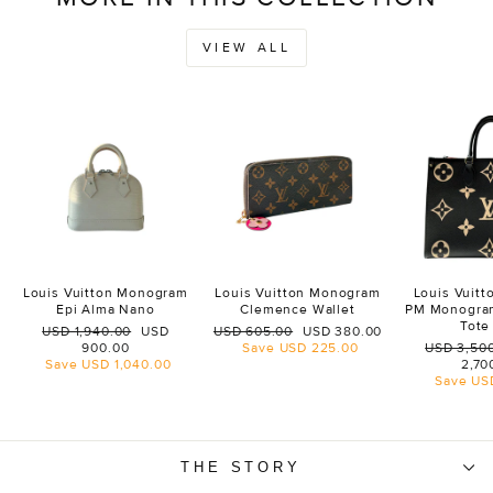
VIEW ALL
Louis Vuitton Monogram
Louis Vuitton Monogram
Louis Vuit
Epi Alma Nano
Clemence Wallet
PM Monogra
Tote
Regular
Sale
Regular
Sale
USD 1,940.00
USD
USD 605.00
USD 380.00
price
price
price
price
Regular
900.00
Save
USD 225.00
USD 3,50
price
Save
USD 1,040.00
2,70
Save
US
THE STORY