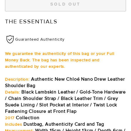
SOLD OUT
THE ESSENTIALS
Guaranteed Authenticity
We guarantee the authenticity of this bag or your Full
Money Back. The bag has been inspected and
authenticated by our experts.
Authentic New Chloé Nano Drew Leather
Description:
Shoulder Bag
Black Lambskin Leather / Gold-Tone Hardware
Details:
/ Chain Shoulder Strap / Black Leather Trim / Grey
Suede Lining / Slot Pocket at Interior / Twist Lock
Fastening Closure at Front Flap
Collection
2017
Dustbag, Authenticity Card and Tag
Includes
Width 15cm / Height 13cm / Depth 6cm /
Measurement: