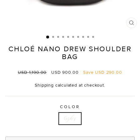
CL
(E
CHLOÉ NANO DREW SHOULDER
BAG
Regular
Sale
USD 1,190.00
USD 900.00
Save
USD 290.00
price
price
Shipping
calculated at checkout.
COLOR
Grey