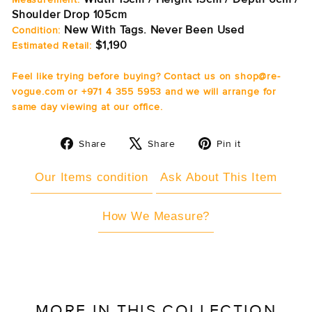
Shoulder Drop 105cm
New With Tags. Never Been Used
Condition:
$1,190
Estimated Retail:
Feel like trying before buying? Contact us on shop@re-
vogue.com or +971 4 355 5953 and we will arrange for
same day viewing at our office.
Share
Tweet
Pin
Share
Share
Pin it
on
on
on
Facebook
X
Pinterest
Our Items condition
Ask About This Item
How We Measure?
MORE IN THIS COLLECTION