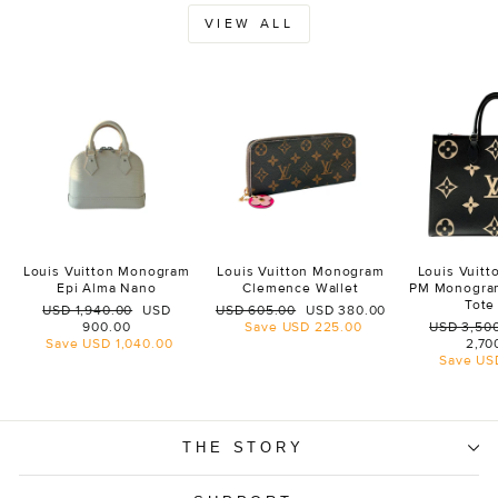
VIEW ALL
Louis Vuitton Monogram
Louis Vuitton Monogram
Louis Vuit
Epi Alma Nano
Clemence Wallet
PM Monogra
Tote
Regular
Sale
Regular
Sale
USD 1,940.00
USD
USD 605.00
USD 380.00
price
price
price
price
Regular
900.00
Save
USD 225.00
USD 3,50
price
Save
USD 1,040.00
2,70
Save
US
THE STORY