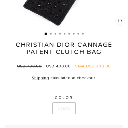
CL
(E
CHRISTIAN DIOR CANNAGE
PATENT CLUTCH BAG
Regular
Sale
USD 700.00
USD 400.00
Save
USD 300.00
price
price
Shipping
calculated at checkout.
COLOR
Black