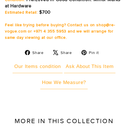
at Hardware
$700
Estimated Retail:
Feel like trying before buying? Contact us on shop@re-
vogue.com or +971 4 355 5953 and we will arrange for
same day viewing at our office.
Share
Tweet
Pin
Share
Share
Pin it
on
on
on
Facebook
X
Pinterest
Our Items condition
Ask About This Item
How We Measure?
MORE IN THIS COLLECTION