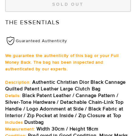
SOLD OUT
THE ESSENTIALS
Guaranteed Authenticity
We guarantee the authenticity of this bag or your Full
Money Back. The bag has been inspected and
authenticated by our experts.
Authentic Christian Dior Black Cannage
Description:
Quilted Patent Leather Large Clutch Bag
Black Patent Leather / Cannage Pattern /
Details:
Silver-Tone Hardware / Detachable Chain-Link Top
Handle / Logo Adornment at Side / Black Fabric at
Interior / Zip Pocket at Inside / Zip Closure at Top
Dustbag
Includes
Width 30cm / Height 18cm
Measurement:
Pre/Loved in Good Condition. Minor Marks
Condition: