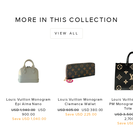
MORE IN THIS COLLECTION
VIEW ALL
Louis Vuitton Monogram
Louis Vuitton Monogram
Louis Vuit
Epi Alma Nano
Clemence Wallet
PM Monogra
Tote
Regular
Sale
Regular
Sale
USD 1,940.00
USD
USD 605.00
USD 380.00
price
price
price
price
Regular
900.00
Save
USD 225.00
USD 3,50
price
Save
USD 1,040.00
2,70
Save
US