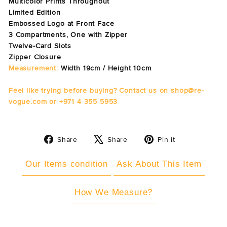
Multicolor Prints Throughout
Limited Edition
Embossed Logo at Front Face
3 Compartments, One with Zipper
Twelve-Card Slots
Zipper Closure
Measurement:
Width 19cm / Height 10cm
Feel like trying before buying? Contact us on shop@re-
vogue.com or +971 4 355 5953
Share
Tweet
Pin
Share
Share
Pin it
on
on
on
Facebook
X
Pinterest
Our Items condition
Ask About This Item
How We Measure?