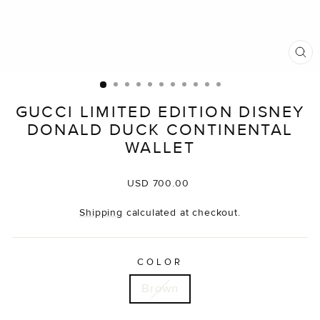
CL
(E
GUCCI LIMITED EDITION DISNEY
DONALD DUCK CONTINENTAL
WALLET
Regular
USD 700.00
price
Shipping
calculated at checkout.
COLOR
Brown