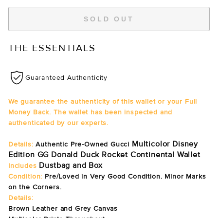
SOLD OUT
THE ESSENTIALS
Guaranteed Authenticity
We guarantee the authenticity of this wallet or your Full
Money Back. The wallet has been inspected and
authenticated by our experts.
Multicolor Disney
Details:
Authentic Pre-Owned Gucci
Edition GG Donald Duck Rocket Continental Wallet
Dustbag and Box
Includes
Condition:
Pre/Loved in Very Good Condition. Minor Marks
on the Corners.
Details:
Brown Leather and Grey Canvas