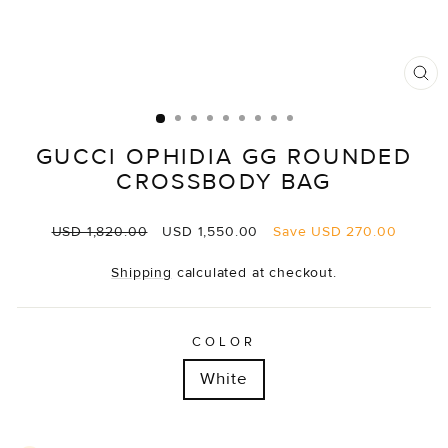
CL
(E
GUCCI OPHIDIA GG ROUNDED
CROSSBODY BAG
Regular
Sale
USD 1,820.00
USD 1,550.00
Save
USD 270.00
price
price
Shipping
calculated at checkout.
COLOR
White