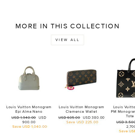
MORE IN THIS COLLECTION
VIEW ALL
Louis Vuitton Monogram
Louis Vuitton Monogram
Louis Vuit
Epi Alma Nano
Clemence Wallet
PM Monogra
Tote
Regular
Sale
Regular
Sale
USD 1,940.00
USD
USD 605.00
USD 380.00
price
price
price
price
Regular
900.00
Save
USD 225.00
USD 3,50
price
Save
USD 1,040.00
2,70
Save
US