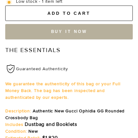
Low stock - 1 item left
ADD TO CART
BUY IT NOW
THE ESSENTIALS
Guaranteed Authenticity
We guarantee the authenticity of this bag or your Full
Money Back. The bag has been inspected and
authenticated by our experts.
Description:
Authentic New Gucci Ophidia GG Rounded
Crossbody Bag
Dustbag and Booklets
Includes
Condition:
New