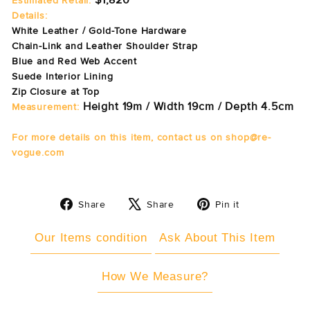
$1,820
Estimated Retail:
Details:
White Leather / Gold-Tone Hardware
Chain-Link and Leather Shoulder Strap
Blue and Red Web Accent
Suede Interior Lining
Zip Closure at Top
Height 19m / Width 19cm / Depth 4.5cm
Measurement:
For more details on this item, contact us on shop@re-
vogue.com
Share
Tweet
Pin
Share
Share
Pin it
on
on
on
Facebook
X
Pinterest
Our Items condition
Ask About This Item
How We Measure?