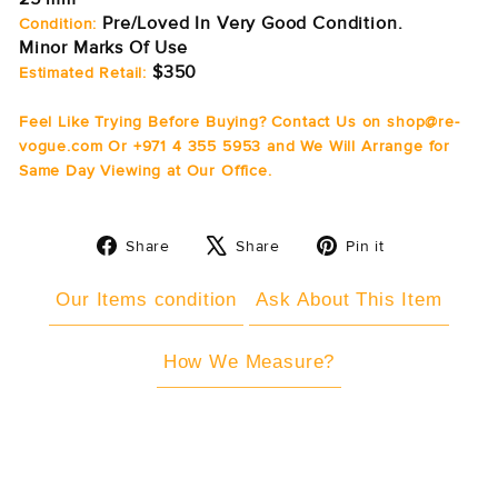
Pre/Loved In Very Good Condition.
Condition:
Minor Marks Of Use
$350
Estimated Retail:
Feel Like Trying Before Buying? Contact Us on shop@re-
vogue.com Or +971 4 355 5953 and We Will Arrange for
Same Day Viewing at Our Office.
Share
Tweet
Pin
Share
Share
Pin it
on
on
on
Facebook
X
Pinterest
Our Items condition
Ask About This Item
How We Measure?