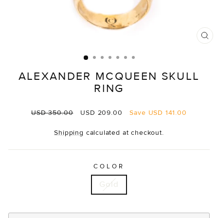
CL
(E
ALEXANDER MCQUEEN SKULL
RING
Regular
Sale
USD 350.00
USD 209.00
Save
USD 141.00
price
price
Shipping
calculated at checkout.
COLOR
Gold