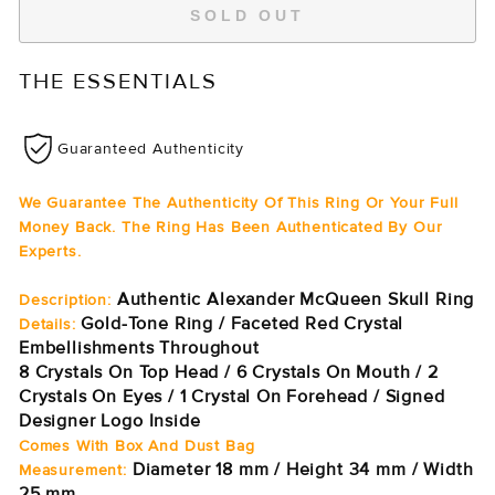
SOLD OUT
THE ESSENTIALS
Guaranteed Authenticity
We Guarantee The Authenticity Of This Ring Or Your Full
Money Back. The Ring Has Been Authenticated By Our
Experts.
Authentic Alexander McQueen Skull Ring
Description:
Gold-Tone Ring / Faceted Red Crystal
Details:
Embellishments Throughout
8 Crystals On Top Head / 6 Crystals On Mouth / 2
Crystals On Eyes / 1 Crystal On Forehead / Signed
Designer Logo Inside
Comes With Box And Dust Bag
Diameter 18 mm / Height 34 mm / Width
Measurement:
25 mm