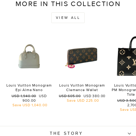
MORE IN THIS COLLECTION
VIEW ALL
Louis Vuitton Monogram
Louis Vuitton Monogram
Louis Vuit
Epi Alma Nano
Clemence Wallet
PM Monogra
Tote
Regular
Sale
Regular
Sale
USD 1,940.00
USD
USD 605.00
USD 380.00
price
price
price
price
Regular
900.00
Save
USD 225.00
USD 3,50
price
Save
USD 1,040.00
2,70
Save
US
THE STORY