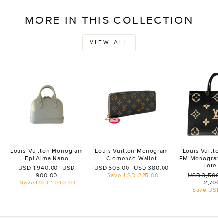
MORE IN THIS COLLECTION
VIEW ALL
Louis Vuitton Monogram
Louis Vuitton Monogram
Louis Vuit
Epi Alma Nano
Clemence Wallet
PM Monogra
Tote
Regular
Sale
Regular
Sale
USD 1,940.00
USD
USD 605.00
USD 380.00
price
price
price
price
Regular
900.00
Save
USD 225.00
USD 3,50
price
Save
USD 1,040.00
2,70
Save
US