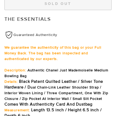
SOLD OUT
THE ESSENTIALS
Guaranteed Authenticity
We guarantee the authenticity of this bag or your Full
Money Back. The bag has been inspected and
authenticated by our experts.
Description:
Authentic Chanel Just Mademoiselle Medium
Bowling Bag
Black Patent Quilted Leather / Silver Tone
Details:
Hardware / D
ual Chain-Link Leather Shoulder Strap /
Interior Woven Lining / Three Compartment, One With Zip
Closure / Zip Pocket At Interior Wall / Small Slit Pocket
Comes With Authenticity Card And Dustbag
Length 13.5 inch / Height 6.5 inch /
Measurement:
Depth 6 inch