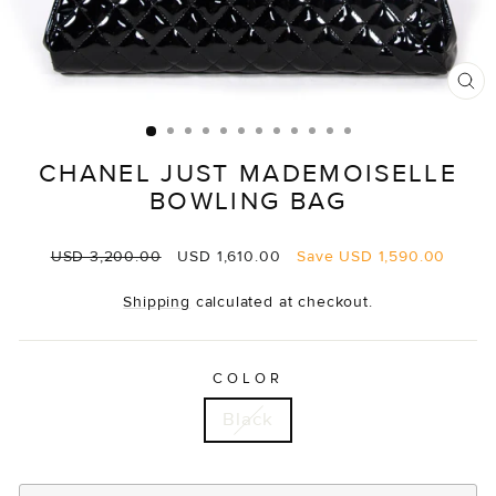
CL
(E
CHANEL JUST MADEMOISELLE
BOWLING BAG
Regular
Sale
USD 3,200.00
USD 1,610.00
Save
USD 1,590.00
price
price
Shipping
calculated at checkout.
COLOR
Black