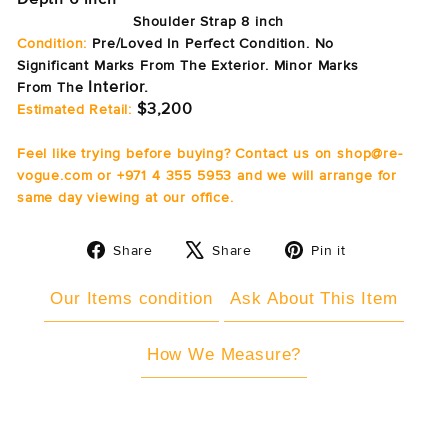
Shoulder Strap 8 inch
Condition:
Pre/Loved In Perfect Condition. No
Significant Marks From The Exterior. Minor Marks
Interior.
From
The
$3,200
Estimated Retail:
Feel like trying before buying? Contact us on shop@re-
vogue.com or +971 4 355 5953 and we will arrange for
same day viewing at our office.
Share
Tweet
Pin
Share
Share
Pin it
on
on
on
Facebook
X
Pinterest
Our Items condition
Ask About This Item
How We Measure?