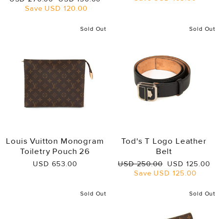
price
price
Save
USD 120.00
Sold Out
Sold Out
Louis Vuitton Monogram
Tod's T Logo Leather
Toiletry Pouch 26
Belt
Regular
Sale
USD 653.00
USD 250.00
USD 125.00
price
price
Save
USD 125.00
Sold Out
Sold Out