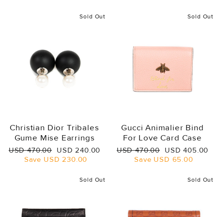
Sold Out
Sold Out
Christian Dior Tribales
Gucci Animalier Bind
Gume Mise Earrings
For Love Card Case
Regular
Sale
Regular
Sale
USD 470.00
USD 240.00
USD 470.00
USD 405.00
price
price
price
price
Save
USD 230.00
Save
USD 65.00
Sold Out
Sold Out