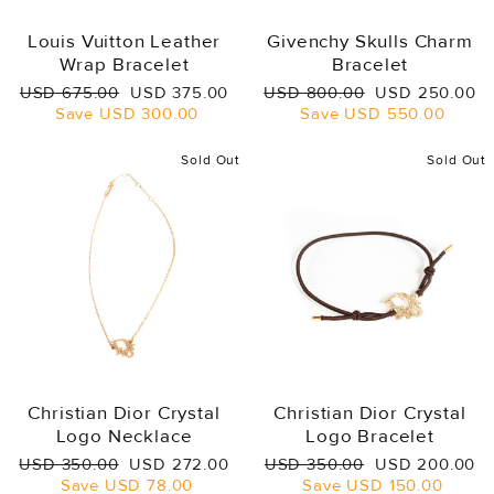
Louis Vuitton Leather
Givenchy Skulls Charm
Wrap Bracelet
Bracelet
Regular
Sale
Regular
Sale
USD 675.00
USD 375.00
USD 800.00
USD 250.00
price
price
price
price
Save
USD 300.00
Save
USD 550.00
Sold Out
Sold Out
Christian Dior Crystal
Christian Dior Crystal
Logo Necklace
Logo Bracelet
Regular
Sale
Regular
Sale
USD 350.00
USD 272.00
USD 350.00
USD 200.00
price
price
price
price
Save
USD 78.00
Save
USD 150.00