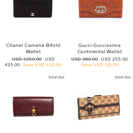
Chanel Camelia Bifold
Gucci Guccissima
Wallet
Continental Wallet
Regular
Sale
Regular
Sale
USD 1,050.00
USD
USD 380.00
USD 255.00
price
price
price
price
425.00
Save
USD 625.00
Save
USD 125.00
Sold Out
Sold Out