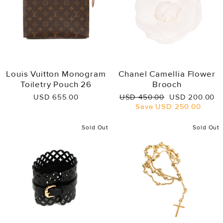
Louis Vuitton Monogram
Chanel Camellia Flower
Toiletry Pouch 26
Brooch
Regular
Sale
USD 655.00
USD 450.00
USD 200.00
price
price
Save
USD 250.00
Sold Out
Sold Out