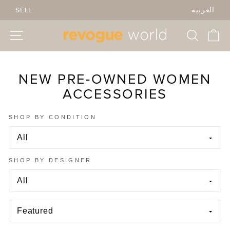
Skip
SELL
العربية
to
content
SITE NAVIGATION
SEARC
C
NEW PRE-OWNED WOMEN
ACCESSORIES
SHOP BY CONDITION
SHOP BY DESIGNER
SORT