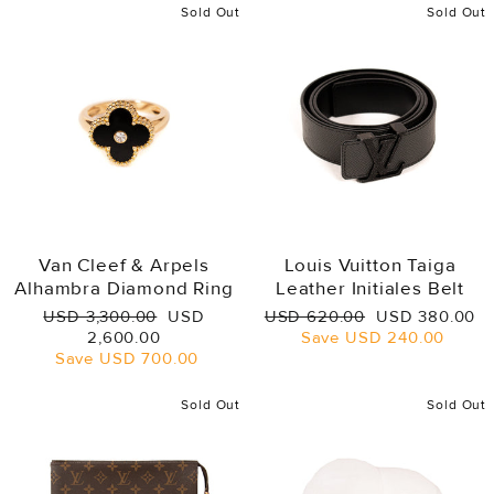
Sold Out
Sold Out
Van Cleef & Arpels
Louis Vuitton Taiga
Alhambra Diamond Ring
Leather Initiales Belt
Regular
Sale
Regular
Sale
USD 3,300.00
USD
USD 620.00
USD 380.00
price
price
price
price
2,600.00
Save
USD 240.00
Save
USD 700.00
Sold Out
Sold Out