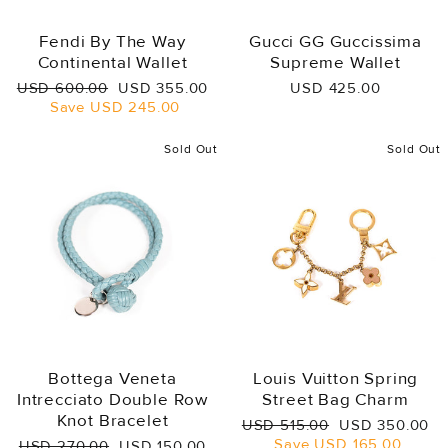
Fendi By The Way
Gucci GG Guccissima
Continental Wallet
Supreme Wallet
Regular
Sale
USD 600.00
USD 355.00
USD 425.00
price
price
Save
USD 245.00
Sold Out
Sold Out
Bottega Veneta
Louis Vuitton Spring
Intrecciato Double Row
Street Bag Charm
Knot Bracelet
Regular
Sale
USD 515.00
USD 350.00
price
price
Save
USD 165.00
Regular
Sale
USD 270.00
USD 150.00