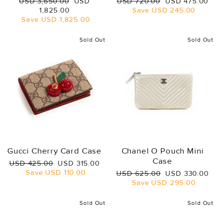
Regular
Sale
Regular
Sale
USD 3,650.00
USD
USD 720.00
USD 475.00
price
price
price
price
1,825.00
Save
USD 245.00
Save
USD 1,825.00
Sold Out
Sold Out
Gucci Cherry Card Case
Chanel O Pouch Mini
Case
Regular
Sale
USD 425.00
USD 315.00
price
price
Save
USD 110.00
Regular
Sale
USD 625.00
USD 330.00
price
price
Save
USD 295.00
Sold Out
Sold Out