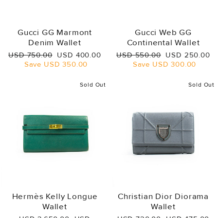
Gucci GG Marmont
Gucci Web GG
Denim Wallet
Continental Wallet
Regular
Sale
Regular
Sale
USD 750.00
USD 400.00
USD 550.00
USD 250.00
price
price
price
price
Save
USD 350.00
Save
USD 300.00
Sold Out
Sold Out
Hermès Kelly Longue
Christian Dior Diorama
Wallet
Wallet