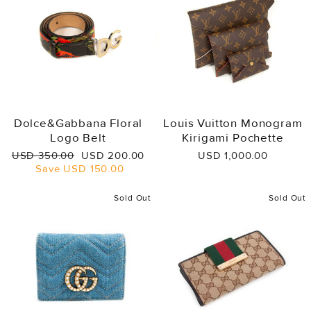
Dolce&Gabbana Floral
Louis Vuitton Monogram
Logo Belt
Kirigami Pochette
Regular
Sale
USD 350.00
USD 200.00
USD 1,000.00
price
price
Save
USD 150.00
Sold Out
Sold Out