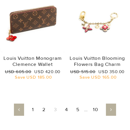
Louis Vuitton Monogram
Louis Vuitton Blooming
Clemence Wallet
Flowers Bag Charm
Regular
Sale
Regular
Sale
USD 605.00
USD 420.00
USD 515.00
USD 350.00
price
price
price
price
Save
USD 185.00
Save
USD 165.00
1
2
3
4
5
…
10
Previous
Next