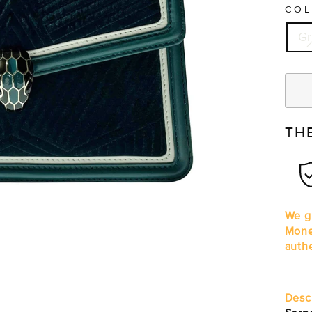
CO
G
TH
We gu
Mone
auth
Desc