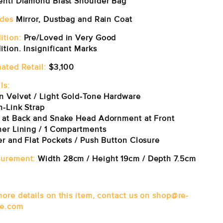
enti Diamond Blast Shoulder Bag
udes
Mirror, Dustbag and Rain Coat
ition:
Pre/Loved in Very Good
tion. Insignificant Marks
mated Retail:
$3,100
ls:
n Velvet / Light Gold-Tone Hardware
n-Link Strap
 at Back and Snake Head Adornment at Front
her Lining / 1 Compartments
er and Flat Pockets / Push Button Closure
urement:
Width 28cm / Height 19cm / Depth 7.5cm
more details on this item, contact us on shop@re-
e.com