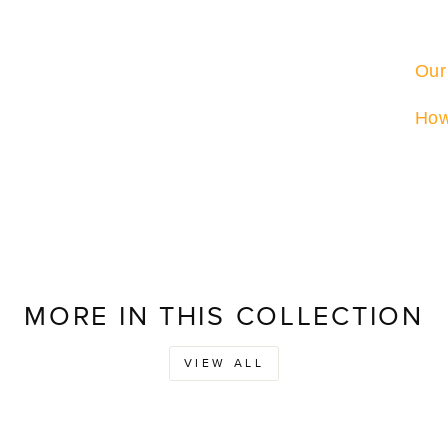
Our
How
MORE IN THIS COLLECTION
VIEW ALL