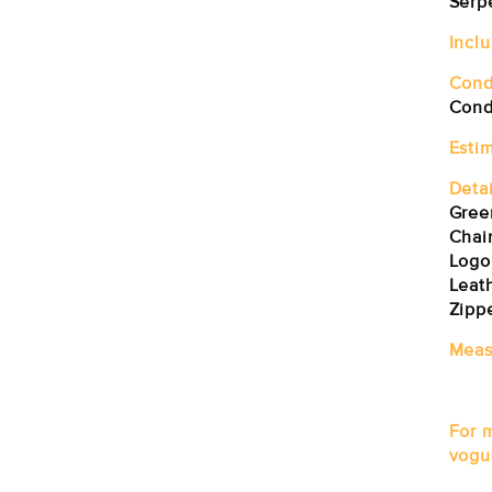
Serp
Incl
Cond
Condi
Esti
Detai
Gree
Chai
Logo
Leat
Zipp
Meas
For 
vogu