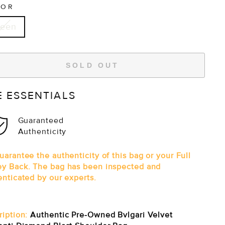
LOR
reen
SOLD OUT
E ESSENTIALS
Guaranteed
Authenticity
arantee the authenticity of this bag or your Full
y Back. The bag has been inspected and
enticated by our experts.
ription:
Authentic Pre-Owned Bvlgari Velvet