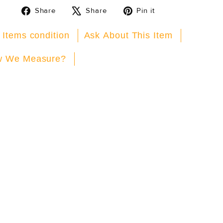
Share
Tweet
Pin
Share
Share
Pin it
on
on
on
Facebook
X
Pinterest
 Items condition
Ask About This Item
 We Measure?