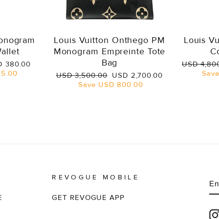
Monogram
Louis Vuitton Onthego PM
Louis V
allet
Monogram Empreinte Tote
C
Bag
e
Regular
 380.00
USD 4,80
ce
price
5.00
Sav
Regular
Sale
USD 3,500.00
USD 2,700.00
price
price
Save
USD 800.00
REVOGUE MOBILE
E
S
Y
EM
E
GET REVOGUE APP