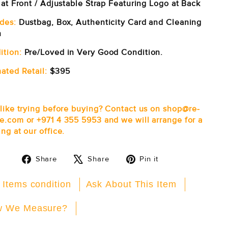
 at Front / Adjustable Strap Featuring Logo at Back
udes:
Dustbag, Box, Authenticity Card and Cleaning
h
ition:
Pre/Loved in Very Good Condition.
ated Retail:
$395
 like trying before buying? Contact us on shop@re-
e.com or +971 4 355 5953 and we will arrange for a
ng at our office.
Share
Tweet
Pin
Share
Share
Pin it
on
on
on
Facebook
X
Pinterest
 Items condition
Ask About This Item
 We Measure?