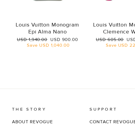
Louis Vuitton Monogram
Louis Vuitton 
Epi Alma Nano
Clemence W
Regular
Sale
Regular
Sal
USD 1,940.00
USD 900.00
USD 605.00
USD
price
price
price
pri
Save
USD 1,040.00
Save
USD 22
THE STORY
SUPPORT
ABOUT REVOGUE
CONTACT REVOGU