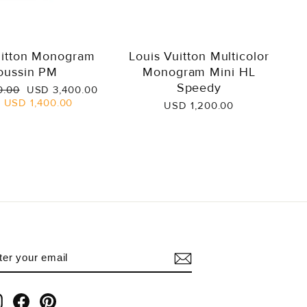
uitton Monogram
Louis Vuitton Multicolor
oussin PM
Monogram Mini HL
Speedy
Sale
0.00
USD 3,400.00
price
e
USD 1,400.00
USD 1,200.00
NTER
UBSCRIBE
OUR
AIL
Instagram
Facebook
Pinterest