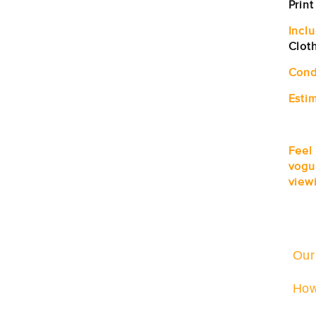
Print
Incl
Clot
Cond
Estim
Feel
vogu
viewi
Our
How