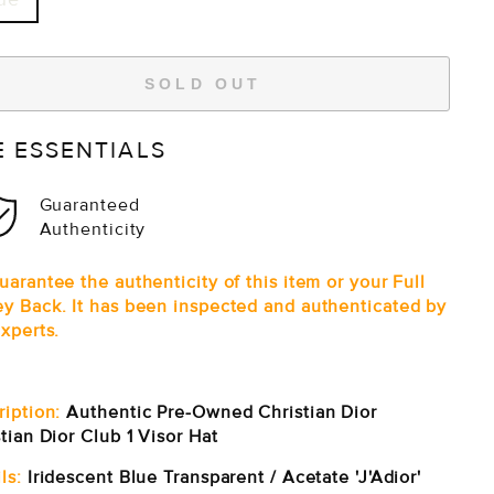
SOLD OUT
E ESSENTIALS
Guaranteed
Authenticity
arantee the authenticity of this item or your Full
y Back. It has been inspected and authenticated by
xperts.
ription:
Authentic Pre-Owned Christian Dior
tian Dior Club 1 Visor Hat
ls:
Iridescent Blue Transparent / Acetate 'J'Adior'