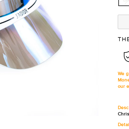
TH
We gu
Mone
our e
Desc
Chris
Detai