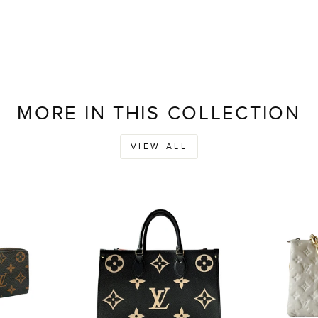
MORE IN THIS COLLECTION
VIEW ALL