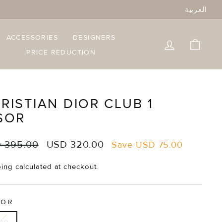
العربية
ACCESSORIES
DESIGNERS
LOG IN
CART
PRICE REDUCTION
RISTIAN DIOR CLUB 1
SOR
lar
Sale
 395.00
USD 320.00
Save
USD 75.00
e
price
ping
calculated at checkout.
LOR
ue