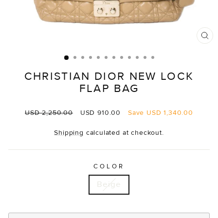
CL
(E
CHRISTIAN DIOR NEW LOCK
FLAP BAG
Regular
Sale
USD 2,250.00
USD 910.00
Save
USD 1,340.00
price
price
Shipping
calculated at checkout.
COLOR
Beige