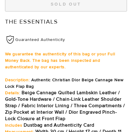
SOLD OUT
THE ESSENTIALS
Guaranteed Authenticity
We guarantee the authenticity of this bag or your Full
Money Back. The bag has been inspected and
authenticated by our experts.
Description:
Authentic Christian Dior Beige Cannage New
Lock Flap Bag
Beige Cannage Quilted Lambskin Leather /
Details:
Gold-Tone Hardware / Chain-Link Leather Shoulder
Strap / Fabric Interior Lining / Three Compartments /
Zip Pocket at Interior Wall / Dior Engraved Pinch-
Lock Closure at Front Flap
Dustbag and Authenticity Card
Includes
Width 30 cm / Height 17 cm / Depth 11
Measurement: