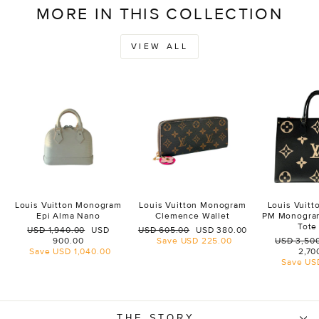
MORE IN THIS COLLECTION
VIEW ALL
Louis Vuitton Monogram
Louis Vuitton Monogram
Louis Vuit
Epi Alma Nano
Clemence Wallet
PM Monogra
Tote
Regular
Sale
Regular
Sale
USD 1,940.00
USD
USD 605.00
USD 380.00
price
price
price
price
Regular
900.00
Save
USD 225.00
USD 3,50
price
Save
USD 1,040.00
2,70
Save
US
THE STORY