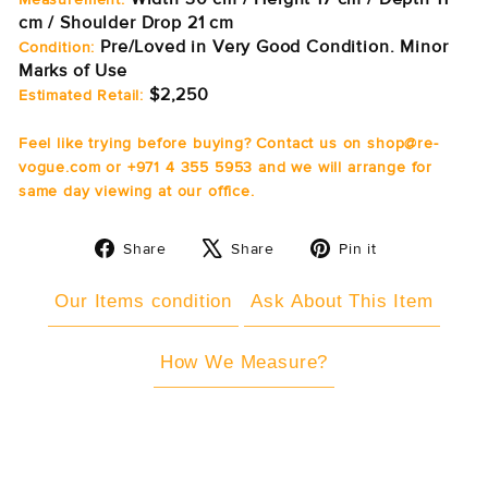
cm / Shoulder Drop 21 cm
Pre/Loved in Very Good Condition. Minor
Condition:
Marks of Use
$2,250
Estimated Retail:
Feel like trying before buying? Contact us on shop@re-
vogue.com or +971 4 355 5953 and we will arrange for
same day viewing at our office.
Share
Tweet
Pin
Share
Share
Pin it
on
on
on
Facebook
X
Pinterest
Our Items condition
Ask About This Item
How We Measure?