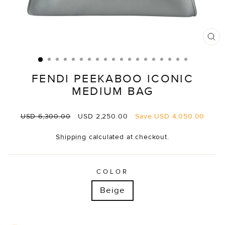
CL
(E
FENDI PEEKABOO ICONIC
MEDIUM BAG
Regular
Sale
USD 6,300.00
USD 2,250.00
Save
USD 4,050.00
price
price
Shipping
calculated at checkout.
COLOR
Beige