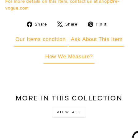
For more details on this item, contact us at shop@re-
vogue.com
Share
Tweet
Pin
Share
Share
Pin it
on
on
on
Facebook
X
Pinterest
Our Items condition
Ask About This Item
How We Measure?
MORE IN THIS COLLECTION
VIEW ALL