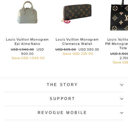
Louis Vuitton Monogram
Louis Vuitton Monogram
Louis Vuit
Epi Alma Nano
Clemence Wallet
PM Monogra
Tote
Regular
Sale
Regular
Sale
USD 1,940.00
USD
USD 605.00
USD 380.00
price
price
price
price
Regular
900.00
Save
USD 225.00
USD 3,50
price
Save
USD 1,040.00
2,70
Save
US
THE STORY
SUPPORT
REVOGUE MOBILE
ENTER
SUBSCRIBE