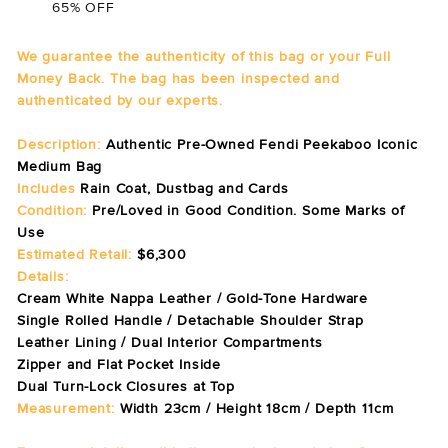
65% OFF
We guarantee the authenticity of this bag or your Full
Money Back. The bag has been inspected and
authenticated by our experts.
Description:
Authentic Pre-Owned Fendi Peekaboo Iconic
Medium Bag
Includes
Rain Coat, Dustbag and Cards
Condition:
Pre/Loved in Good Condition. Some Marks of
Use
Estimated Retail:
$6,300
Details:
Cream White Nappa Leather / Gold-Tone Hardware
Single Rolled Handle / Detachable Shoulder Strap
Leather Lining / Dual Interior Compartments
Zipper and Flat Pocket Inside
Dual Turn-Lock Closures at Top
Measurement:
Width 23cm / Height 18cm / Depth 11cm