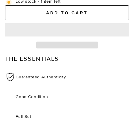
Low stock - 1 item left
ADD TO CART
THE ESSENTIALS
Guaranteed Authenticity
Good Condition
Full Set