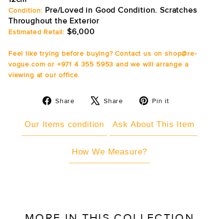
Pre/Loved in Good Condition. Scratches
Condition:
Throughout the Exterior
$6,000
Estimated Retail:
Feel like trying before buying? Contact us on shop@re-
vogue.com or +971 4 355 5953 and we will arrange a
viewing at our office.
Share
Tweet
Pin
Share
Share
Pin it
on
on
on
Facebook
X
Pinterest
Our Items condition
Ask About This Item
How We Measure?
MORE IN THIS COLLECTION