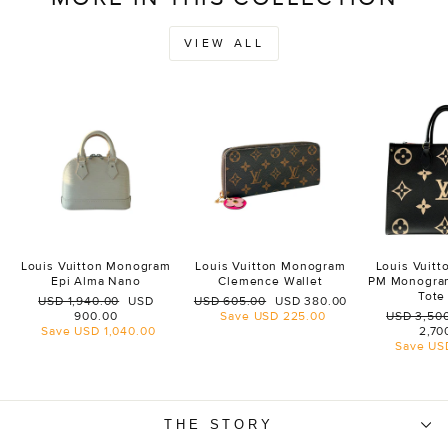
VIEW ALL
Louis Vuitton Monogram
Louis Vuitton Monogram
Louis Vuit
Epi Alma Nano
Clemence Wallet
PM Monogra
Tote
Regular
Sale
Regular
Sale
USD 1,940.00
USD
USD 605.00
USD 380.00
price
price
price
price
Regular
900.00
Save
USD 225.00
USD 3,50
price
Save
USD 1,040.00
2,70
Save
US
THE STORY