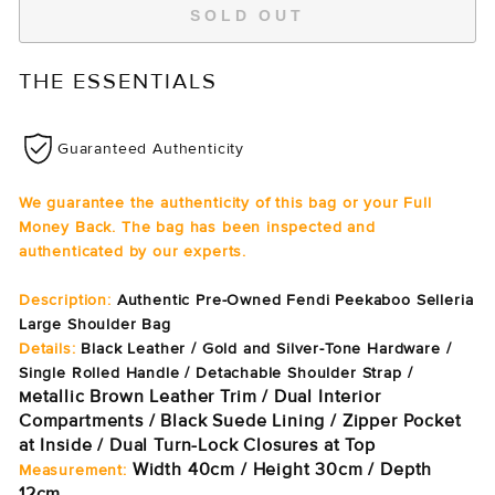
SOLD OUT
THE ESSENTIALS
Guaranteed Authenticity
We guarantee the authenticity of this bag or your Full
Money Back. The bag has been inspected and
authenticated by our experts.
Description:
Authentic Pre-Owned Fendi Peekaboo Selleria
Large Shoulder Bag
Details:
Black Leather / Gold and Silver-Tone Hardware /
Single Rolled Handle / Detachable Shoulder Strap /
etallic Brown Leather Trim / Dual Interior
M
Compartments / Black Suede Lining / Zipper Pocket
at Inside / Dual Turn-Lock Closures at Top
Width 40cm / Height 30cm / Depth
Measurement:
12cm