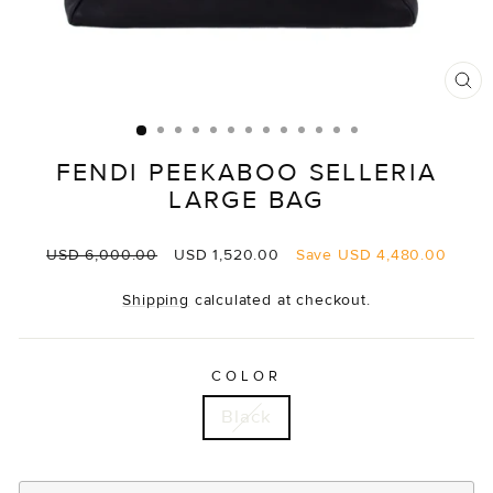
CL
(E
FENDI PEEKABOO SELLERIA
LARGE BAG
Regular
Sale
USD 6,000.00
USD 1,520.00
Save
USD 4,480.00
price
price
Shipping
calculated at checkout.
COLOR
Black