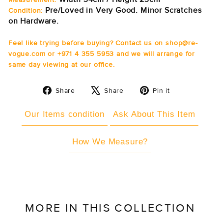
Pre/Loved in Very Good. Minor Scratches
Condition:
on Hardware.
Feel like trying before buying? Contact us on shop@re-
vogue.com or +971 4 355 5953 and we will arrange for
same day viewing at our office.
Share
Tweet
Pin
Share
Share
Pin it
on
on
on
Facebook
X
Pinterest
Our Items condition
Ask About This Item
How We Measure?
MORE IN THIS COLLECTION