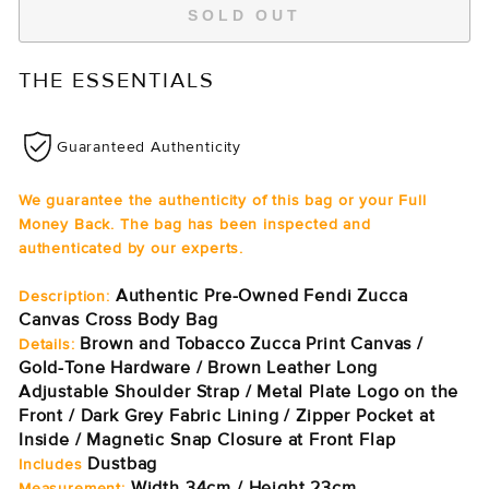
SOLD OUT
THE ESSENTIALS
Guaranteed Authenticity
We guarantee the authenticity of this bag or your Full
Money Back. The bag has been inspected and
authenticated by our experts.
Authentic Pre-Owned Fendi Zucca
Description:
Canvas Cross Body Bag
Brown and Tobacco Zucca Print Canvas /
Details:
Gold-Tone Hardware / Brown Leather Long
Adjustable Shoulder Strap / Metal Plate Logo on the
Front / Dark Grey Fabric Lining / Zipper Pocket at
Inside / Magnetic Snap Closure at Front Flap
Dustbag
Includes
Width 34cm / Height 23cm
Measurement: