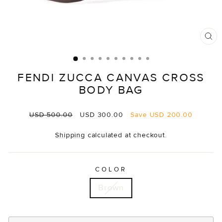
CL
(E
FENDI ZUCCA CANVAS CROSS
BODY BAG
Regular
Sale
USD 500.00
USD 300.00
Save
USD 200.00
price
price
Shipping
calculated at checkout.
COLOR
Brown