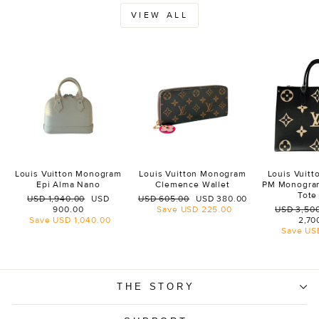
VIEW ALL
Louis Vuitton Monogram
Louis Vuitton Monogram
Louis Vuit
Epi Alma Nano
Clemence Wallet
PM Monogra
Tote
Regular
Sale
Regular
Sale
USD 1,940.00
USD
USD 605.00
USD 380.00
price
price
price
price
Regular
900.00
Save
USD 225.00
USD 3,50
price
Save
USD 1,040.00
2,70
Save
US
THE STORY