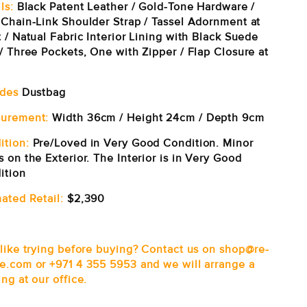
ls:
Black Patent Leather / Gold-Tone Hardware /
 Chain-Link Shoulder Strap / Tassel Adornment at
 / Natual Fabric Interior Lining with Black Suede
/ Three Pockets, One with Zipper / Flap Closure at
udes
Dustbag
urement:
Width 36cm / Height 24cm / Depth 9cm
ition:
Pre/Loved in Very Good Condition. Minor
 on the Exterior. The Interior is in Very Good
ition
ated Retail:
$2,390
 like trying before buying? Contact us on shop@re-
e.com or +971 4 355 5953 and we will arrange a
ng at our office.