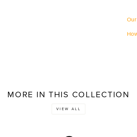
Our
How
MORE IN THIS COLLECTION
VIEW ALL