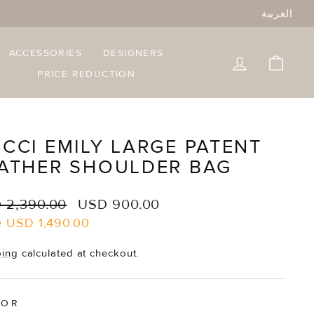
العربية
ACCESSORIES
DESIGNERS
LOG IN
CART
PRICE REDUCTION
CCI EMILY LARGE PATENT
ATHER SHOULDER BAG
lar
Sale
 2,390.00
USD 900.00
e
price
e
USD 1,490.00
ping
calculated at checkout.
LOR