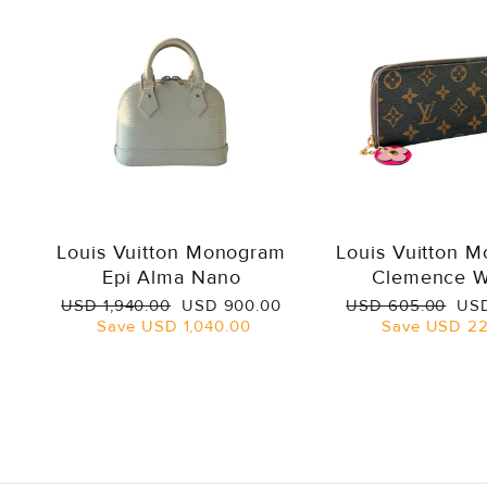
Louis Vuitton Monogram
Louis Vuitton 
Epi Alma Nano
Clemence W
Regular
Sale
Regular
Sal
USD 1,940.00
USD 900.00
USD 605.00
USD
price
price
price
pri
Save
USD 1,040.00
Save
USD 22