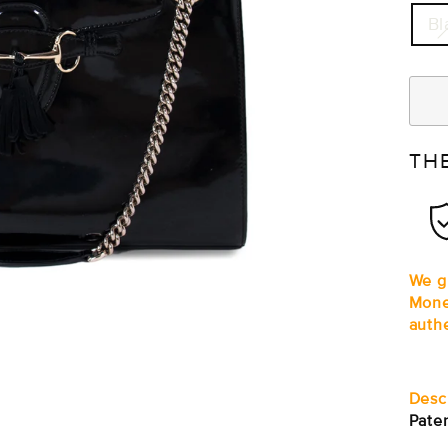
Bl
TH
We gu
Mone
auth
Desc
Pate