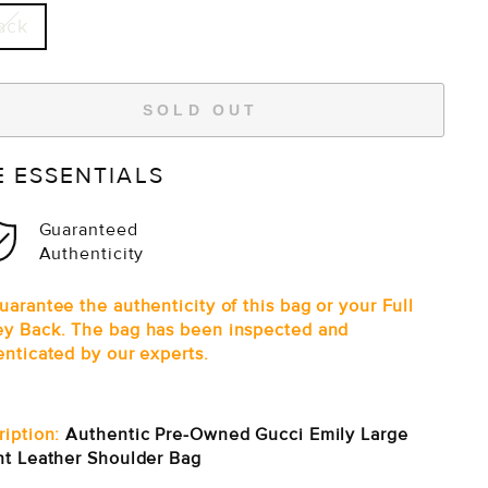
ack
SOLD OUT
E ESSENTIALS
Guaranteed
Authenticity
arantee the authenticity of this bag or your Full
y Back. The bag has been inspected and
enticated by our experts.
ription:
Authentic Pre-Owned Gucci Emily Large
nt Leather Shoulder Bag