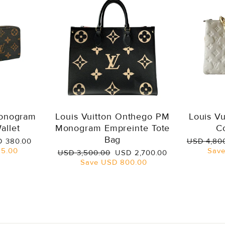
Monogram
Louis Vuitton Onthego PM
Louis V
allet
Monogram Empreinte Tote
C
Bag
e
Regular
 380.00
USD 4,80
ce
price
5.00
Sav
Regular
Sale
USD 3,500.00
USD 2,700.00
price
price
Save
USD 800.00