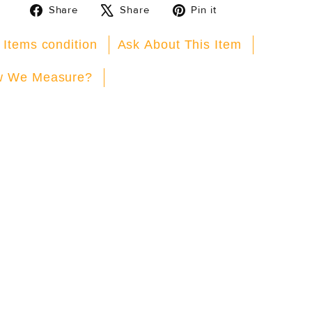
Share
Tweet
Pin
Share
Share
Pin it
on
on
on
Facebook
X
Pinterest
 Items condition
Ask About This Item
 We Measure?