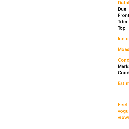
Detai
Dual
Front
Trim 
Top
Incl
Meas
Cond
Marks
Cond
Estim
Feel
vogu
viewi