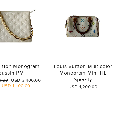
uitton Monogram
Louis Vuitton Multicolor
oussin PM
Monogram Mini HL
Speedy
Sale
0.00
USD 3,400.00
price
e
USD 1,400.00
USD 1,200.00