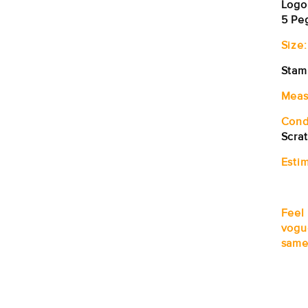
Logo
5 Pe
Size:
Stam
Meas
Cond
Scra
Estim
Feel
vogu
same