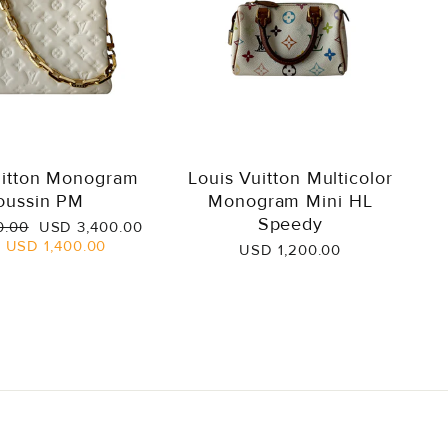
uitton Monogram
Louis Vuitton Multicolor
oussin PM
Monogram Mini HL
Speedy
Sale
0.00
USD 3,400.00
price
e
USD 1,400.00
USD 1,200.00