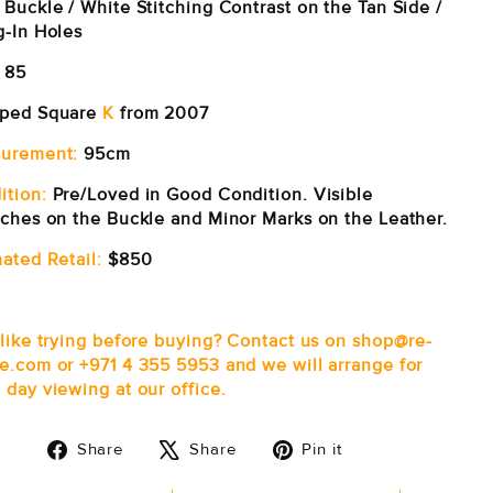
 Buckle / White Stitching Contrast on the Tan Side /
g-In Holes
85
ped Square
K
from 2007
urement:
95cm
ition:
Pre/Loved in Good Condition. Visible
tches on the Buckle and Minor Marks on the Leather.
ated Retail:
$850
 like trying before buying? Contact us on shop@re-
e.com or +971 4 355 5953 and we will arrange for
 day viewing at our office.
Share
Tweet
Pin
Share
Share
Pin it
on
on
on