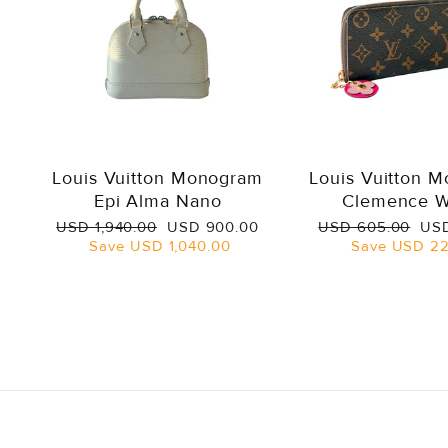
Louis Vuitton Monogram
Louis Vuitton 
Epi Alma Nano
Clemence W
Regular
Sale
Regular
Sal
USD 1,940.00
USD 900.00
USD 605.00
USD
price
price
price
pri
Save
USD 1,040.00
Save
USD 22