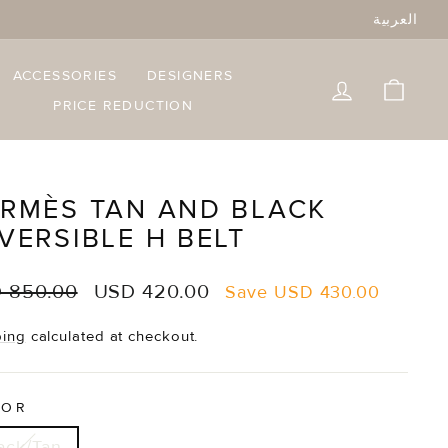
العربية
ACCESSORIES
DESIGNERS
LOG IN
CART
PRICE REDUCTION
RMÈS TAN AND BLACK
VERSIBLE H BELT
lar
Sale
 850.00
USD 420.00
Save
USD 430.00
e
price
ping
calculated at checkout.
LOR
ack/Tan