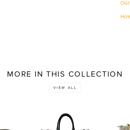
Our
How
MORE IN THIS COLLECTION
VIEW ALL