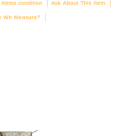
Facebook
X
Pinterest
 Items condition
Ask About This Item
 We Measure?