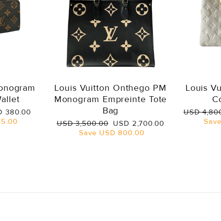
Monogram
Louis Vuitton Onthego PM
Louis V
allet
Monogram Empreinte Tote
C
Bag
e
Regular
 380.00
USD 4,80
ce
price
5.00
Sav
Regular
Sale
USD 3,500.00
USD 2,700.00
price
price
Save
USD 800.00