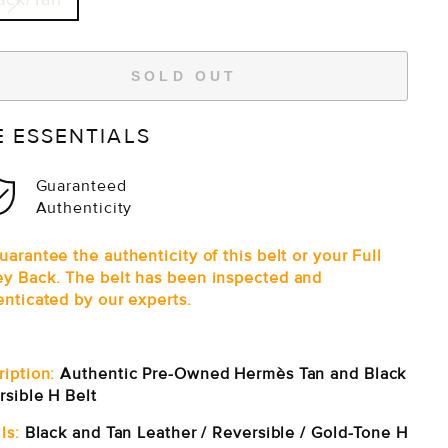
SOLD OUT
E ESSENTIALS
Guaranteed
Authenticity
arantee the authenticity of this belt or your Full
y Back. The belt has been inspected and
enticated by our experts.
ription:
Authentic Pre-Owned Hermès Tan and Black
rsible H Belt
ls:
Black and Tan Leather / Reversible / Gold-Tone H