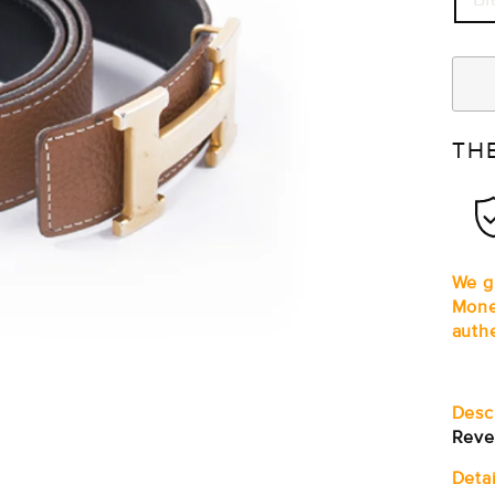
TH
We gu
Mone
auth
Desc
Reve
Detai