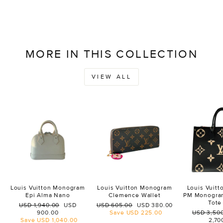
MORE IN THIS COLLECTION
VIEW ALL
Louis Vuitton Monogram
Louis Vuitton Monogram
Louis Vuit
Epi Alma Nano
Clemence Wallet
PM Monogra
Tote
Regular
Sale
Regular
Sale
USD 1,940.00
USD
USD 605.00
USD 380.00
price
price
price
price
Regular
900.00
Save
USD 225.00
USD 3,50
price
Save
USD 1,040.00
2,70