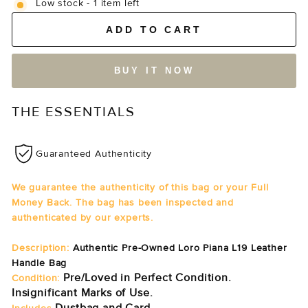
Low stock - 1 item left
ADD TO CART
BUY IT NOW
THE ESSENTIALS
Guaranteed Authenticity
We guarantee the authenticity of this bag or your Full
Money Back. The bag has been inspected and
authenticated by our experts.
Description:
Authentic Pre-Owned Loro Piana L19 Leather
Handle Bag
Pre/Loved in Perfect Condition.
Condition:
Insignificant Marks of Use.