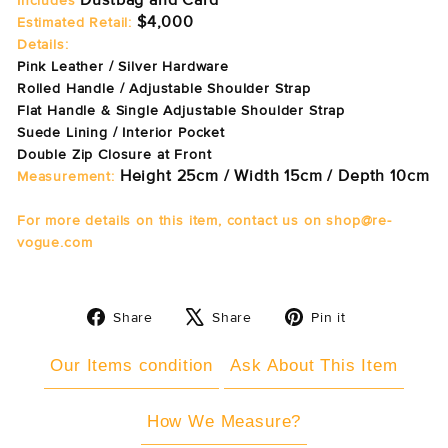
Dustbag and Card
Includes
$4,000
Estimated Retail:
Details:
Pink Leather / Silver Hardware
Rolled Handle / Adjustable Shoulder Strap
Flat Handle & Single Adjustable Shoulder Strap
Suede Lining / Interior Pocket
Double Zip Closure at Front
Height 25cm / Width 15cm / Depth 10cm
Measurement:
For more details on this item, contact us on shop@re-
vogue.com
Share
Tweet
Pin
Share
Share
Pin it
on
on
on
Facebook
X
Pinterest
Our Items condition
Ask About This Item
How We Measure?