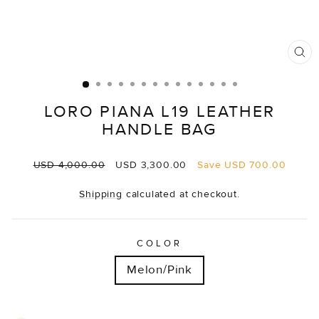
CL
(E
LORO PIANA L19 LEATHER
HANDLE BAG
Regular
Sale
USD 4,000.00
USD 3,300.00
Save
USD 700.00
price
price
Shipping
calculated at checkout.
COLOR
Melon/Pink