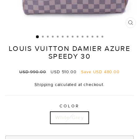
CL
(E
LOUIS VUITTON DAMIER AZURE
SPEEDY 30
Regular
Sale
USD 990.00
USD 510.00
Save
USD 480.00
price
price
Shipping
calculated at checkout.
COLOR
White/Grey