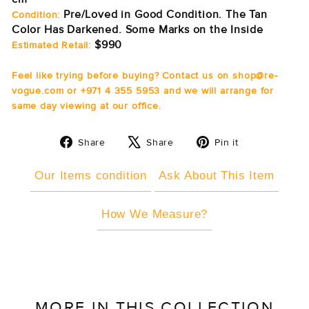
Pre/Loved in Good Condition. The Tan
Condition:
Color Has Darkened. Some Marks on the Inside
$990
Estimated Retail:
Feel like trying before buying? Contact us on shop@re-
vogue.com or +971 4 355 5953 and we will arrange for
same day viewing at our office.
Share
Tweet
Pin
Share
Share
Pin it
on
on
on
Facebook
X
Pinterest
Our Items condition
Ask About This Item
How We Measure?
MORE IN THIS COLLECTION