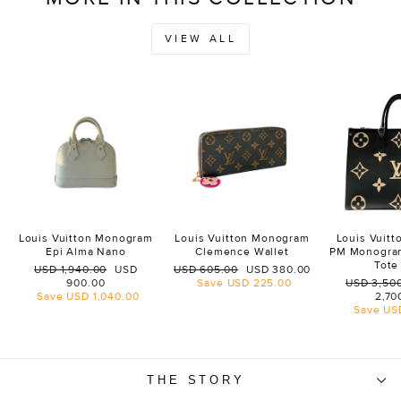
VIEW ALL
Louis Vuitton Monogram
Louis Vuitton Monogram
Louis Vuit
Epi Alma Nano
Clemence Wallet
PM Monogra
Tote
Regular
Sale
Regular
Sale
USD 1,940.00
USD
USD 605.00
USD 380.00
price
price
price
price
Regular
900.00
Save
USD 225.00
USD 3,50
price
Save
USD 1,040.00
2,70
Save
US
THE STORY