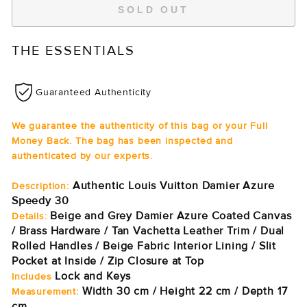
SOLD OUT
THE ESSENTIALS
Guaranteed Authenticity
We guarantee the authenticity of this bag or your Full
Money Back. The bag has been inspected and
authenticated by our experts.
Authentic Louis Vuitton Damier Azure
Description:
Speedy 30
Beige and Grey Damier Azure Coated Canvas
Details:
/ Brass Hardware / Tan Vachetta Leather Trim / Dual
Rolled Handles / Beige Fabric Interior Lining / Slit
Pocket at Inside / Zip Closure at Top
Lock and Keys
Includes
Width 30 cm / Height 22 cm / Depth 17
Measurement:
cm