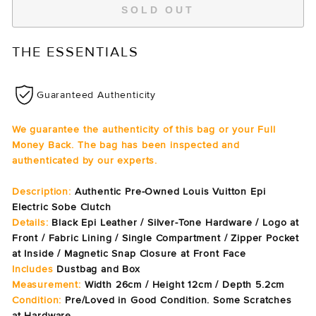
SOLD OUT
THE ESSENTIALS
Guaranteed Authenticity
We guarantee the authenticity of this bag or your Full
Money Back. The bag has been inspected and
authenticated by our experts.
Description:
Authentic Pre-Owned Louis Vuitton Epi
Electric Sobe Clutch
Details:
Black Epi Leather / Silver-Tone Hardware / Logo at
Front / Fabric Lining / Single Compartment / Zipper Pocket
at Inside / Magnetic Snap Closure at Front Face
Includes
Dustbag and Box
Measurement:
Width 26cm / Height 12cm / Depth 5.2cm
Condition:
Pre/Loved in Good Condition. Some Scratches
at Hardware