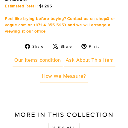
Estimated Retail:
$1,295
Feel like trying before buying? Contact us on shop@re-
vogue.com or +971 4 355 5953 and we will arrange a
viewing at our office.
Share
Tweet
Pin
Share
Share
Pin it
on
on
on
Facebook
X
Pinterest
Our Items condition
Ask About This Item
How We Measure?
MORE IN THIS COLLECTION
VIEW ALL