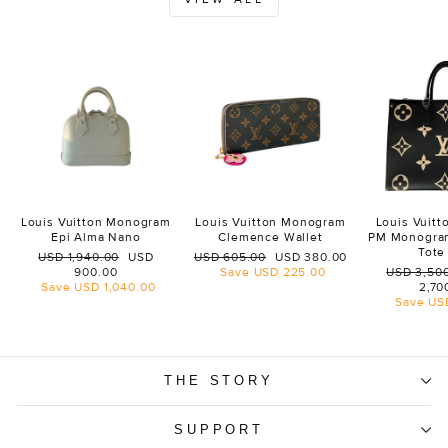
Louis Vuitton Monogram
Louis Vuitton Monogram
Louis Vuit
Epi Alma Nano
Clemence Wallet
PM Monogra
Tote
Regular
Sale
Regular
Sale
USD 1,940.00
USD
USD 605.00
USD 380.00
price
price
price
price
Regular
900.00
Save
USD 225.00
USD 3,50
price
Save
USD 1,040.00
2,70
Save
US
THE STORY
SUPPORT