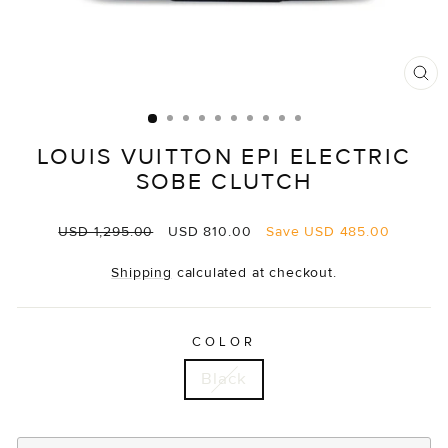
CL
(E
LOUIS VUITTON EPI ELECTRIC
SOBE CLUTCH
Regular
Sale
USD 1,295.00
USD 810.00
Save
USD 485.00
price
price
Shipping
calculated at checkout.
COLOR
Black