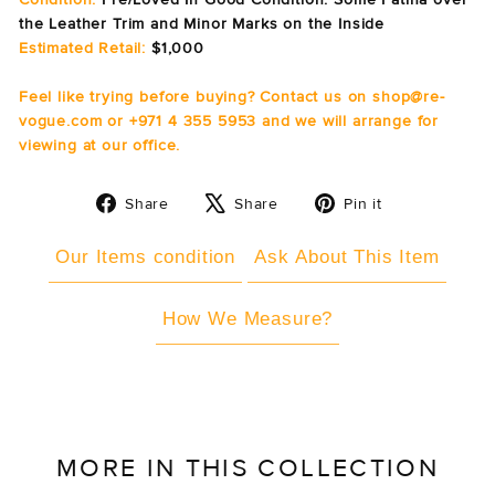
the Leather Trim and Minor Marks on the Inside
Estimated Retail:
$1,000
Feel like trying before buying? Contact us on shop@re-
vogue.com or +971 4 355 5953 and we will arrange for
viewing at our office.
Share
Tweet
Pin
Share
Share
Pin it
on
on
on
Facebook
X
Pinterest
Our Items condition
Ask About This Item
How We Measure?
MORE IN THIS COLLECTION