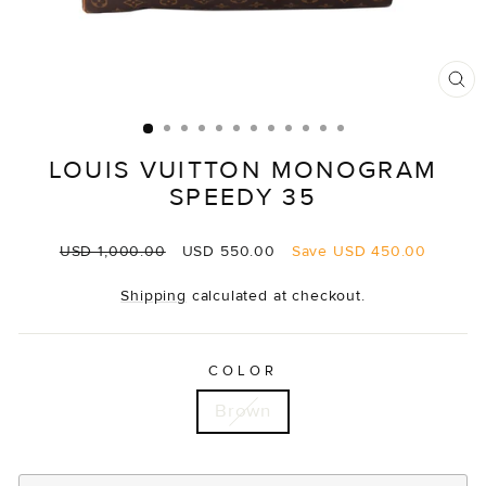
CL
(E
LOUIS VUITTON MONOGRAM
SPEEDY 35
Regular
Sale
USD 1,000.00
USD 550.00
Save
USD 450.00
price
price
Shipping
calculated at checkout.
COLOR
Brown