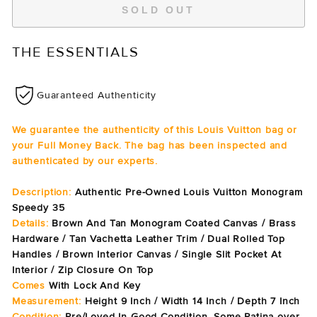
SOLD OUT
THE ESSENTIALS
Guaranteed Authenticity
We guarantee the authenticity of this Louis Vuitton bag or
your Full Money Back. The bag has been inspected and
authenticated by our experts.
Description:
Authentic Pre-Owned Louis Vuitton Monogram
Speedy 35
Details:
Brown And Tan Monogram Coated Canvas / Brass
Hardware / Tan Vachetta Leather Trim / Dual Rolled Top
Handles / Brown Interior Canvas / Single Slit Pocket At
Interior / Zip Closure On Top
Comes
With Lock And Key
Measurement:
Height 9 Inch / Width 14 Inch / Depth 7 Inch
Condition:
Pre/Loved In Good Condition. Some Patina over