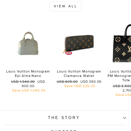
VIEW ALL
Louis Vuitton Monogram
Louis Vuitton Monogram
Louis Vuit
Epi Alma Nano
Clemence Wallet
PM Monogra
Tote
Regular
Sale
Regular
Sale
USD 1,940.00
USD
USD 605.00
USD 380.00
price
price
price
price
Regular
900.00
Save
USD 225.00
USD 3,50
price
Save
USD 1,040.00
2,70
Save
US
THE STORY