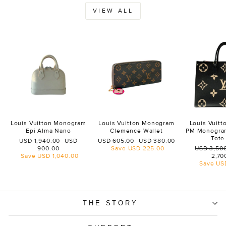
VIEW ALL
Louis Vuitton Monogram
Louis Vuitton Monogram
Louis Vuit
Epi Alma Nano
Clemence Wallet
PM Monogra
Tote
Regular
Sale
Regular
Sale
USD 1,940.00
USD
USD 605.00
USD 380.00
price
price
price
price
Regular
900.00
Save
USD 225.00
USD 3,50
price
Save
USD 1,040.00
2,70
Save
US
THE STORY