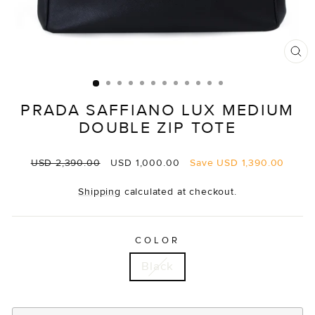
CL
(E
PRADA SAFFIANO LUX MEDIUM
DOUBLE ZIP TOTE
Regular
Sale
USD 2,390.00
USD 1,000.00
Save
USD 1,390.00
price
price
Shipping
calculated at checkout.
COLOR
Black