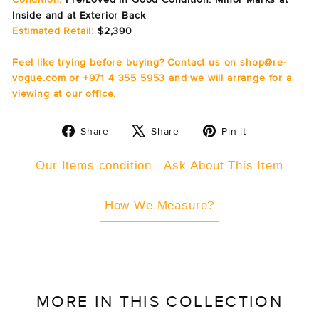
Inside and at Exterior Back
Estimated Retail:
$2,390
Feel like trying before buying? Contact us on shop@re-
vogue.com or +971 4 355 5953 and we will arrange for a
viewing at our office.
Share
Tweet
Pin
Share
Share
Pin it
on
on
on
Facebook
X
Pinterest
Our Items condition
Ask About This Item
How We Measure?
MORE IN THIS COLLECTION