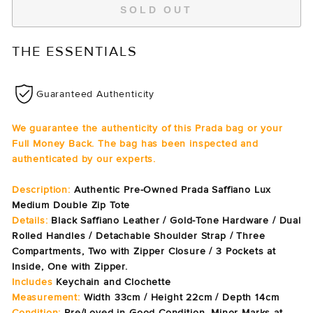
SOLD OUT
THE ESSENTIALS
Guaranteed Authenticity
We guarantee the authenticity of this Prada bag or your
Full Money Back. The bag has been inspected and
authenticated by our experts.
Description:
Authentic Pre-Owned Prada Saffiano Lux
Medium Double Zip Tote
Details:
Black Saffiano Leather / Gold-Tone Hardware / Dual
Rolled Handles / Detachable Shoulder Strap / Three
Compartments, Two with Zipper Closure / 3 Pockets at
Inside, One with Zipper.
Includes
Keychain and Clochette
Measurement:
Width 33cm / Height 22cm / Depth 14cm
Condition:
Pre/Loved in Good Condition. Minor Marks at