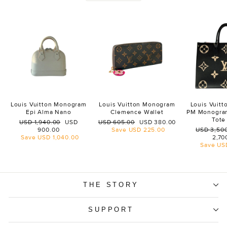
Louis Vuitton Monogram
Louis Vuitton Monogram
Louis Vuit
Epi Alma Nano
Clemence Wallet
PM Monogra
Tote
Regular
Sale
Regular
Sale
USD 1,940.00
USD
USD 605.00
USD 380.00
price
price
price
price
Regular
900.00
Save
USD 225.00
USD 3,50
price
Save
USD 1,040.00
2,70
Save
US
THE STORY
SUPPORT