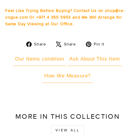
Feel Like Trying Before Buying? Contact Us on shop@re-
vogue.com Or +971 4 355 5953 and We Will Arrange for
Same Day Viewing at Our Office.
Share
Tweet
Pin
Share
Share
Pin it
on
on
on
Facebook
X
Pinterest
Our Items condition
Ask About This Item
How We Measure?
MORE IN THIS COLLECTION
VIEW ALL