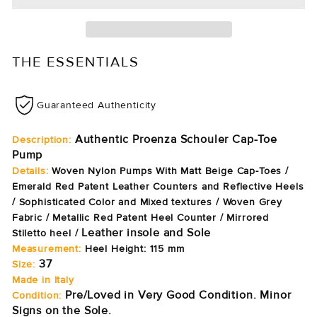
THE ESSENTIALS
Guaranteed Authenticity
Authentic Proenza Schouler Cap-Toe
Description:
Pump
Details:
Woven Nylon Pumps With Matt Beige Cap-Toes /
Emerald Red Patent Leather Counters and Reflective Heels
/
Sophisticated Color and Mixed textures
/
Woven Grey
Fabric
/
Metallic Red Patent
Heel Counter
/ M
irrored
Leather insole and Sole
Stiletto heel
/
Measurement:
Heel Height: 115 mm
37
Size:
Made in Italy
Pre/Loved in Very Good Condition. Minor
Condition:
Signs on the Sole.