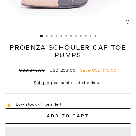
CL
(E
PROENZA SCHOULER CAP-TOE
PUMPS
Regular
Sale
USD 349.00
USD 203.00
Save
USD 146.00
price
price
Shipping
calculated at checkout.
Low stock - 1 item left
ADD TO CART