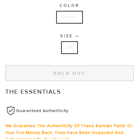
COLOR
Green
—
SIZE
40
SOLD OUT
THE ESSENTIALS
Guaranteed Authenticity
We Guarantee The Authenticity Of These Balmain Pants Or
Your Full Money Back. They Have Been Inspected And