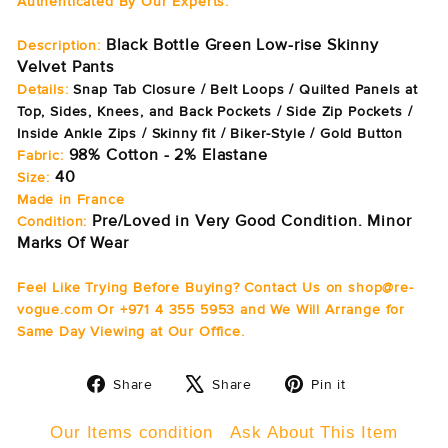
Authenticated By Our Experts.
Black Bottle Green Low-rise Skinny
Description:
Velvet Pants
Details:
Snap Tab Closure / Belt Loops / Quilted Panels at
Top, Sides, Knees, and Back Pockets / Side Zip Pockets /
Inside Ankle Zips / Skinny fit / Biker-Style / Gold Button
98% Cotton - 2% Elastane
Fabric:
40
Size:
Made in France
Pre/Loved in Very Good Condition. Minor
Condition:
Marks Of Wear
Feel Like Trying Before Buying? Contact Us on shop@re-
vogue.com Or +971 4 355 5953 and We Will Arrange for
Same Day Viewing at Our Office.
Share
Tweet
Pin
Share
Share
Pin it
on
on
on
Facebook
X
Pinterest
Our Items condition
Ask About This Item