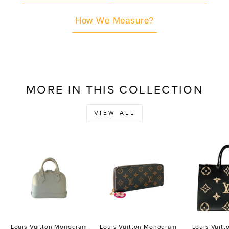
How We Measure?
MORE IN THIS COLLECTION
VIEW ALL
Louis Vuitton Monogram
Louis Vuitton Monogram
Louis Vuit