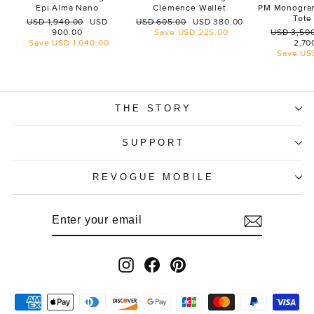
Epi Alma Nano
Clemence Wallet
PM Monogra
Tote
Regular
Sale
Regular
Sale
USD 1,940.00
USD
USD 605.00
USD 380.00
price
price
price
price
Regular
900.00
Save
USD 225.00
USD 3,50
price
Save
USD 1,040.00
2,70
Save
US
THE STORY
SUPPORT
REVOGUE MOBILE
ENTER
SUBSCRIBE
YOUR
EMAIL
Instagram
Facebook
Pinterest