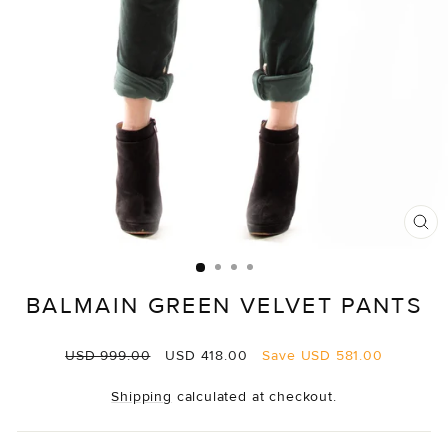
CL
(E
BALMAIN GREEN VELVET PANTS
Regular
Sale
USD 999.00
USD 418.00
Save
USD 581.00
price
price
Shipping
calculated at checkout.