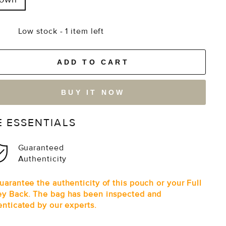
Low stock - 1 item left
ADD TO CART
BUY IT NOW
E ESSENTIALS
Guaranteed
Authenticity
arantee the authenticity of this pouch or your Full
y Back. The bag has been inspected and
enticated by our experts.