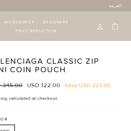
العربية
ACCESSORIES
DESIGNERS
LOG IN
CART
PRICE REDUCTION
LENCIAGA CLASSIC ZIP
NI COIN POUCH
lar
Sale
 345.00
USD 122.00
Save
USD 223.00
e
price
ping
calculated at checkout.
LOR
rown