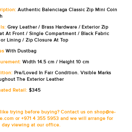
ription:
Authentic Balenciaga Classic Zip Mini Coin
h
ls:
Grey Leather / Brass Hardware / Exterior Zip
et At Front / Single Compartment / Black Fabric
ior Lining / Zip Closure At Top
es
With Dustbag
urement:
Width 14.5 cm / Height 10 cm
ition:
Pre/Loved In Fair Condition. Visible Marks
ughout The Exterior Leather
ated Retail:
$345
 like trying before buying? Contact us on shop@re-
e.com or +971 4 355 5953 and we will arrange for
 day viewing at our office.