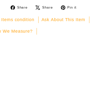
Share
Tweet
Pin
Share
Share
Pin it
on
on
on
Facebook
X
Pinterest
 Items condition
Ask About This Item
 We Measure?