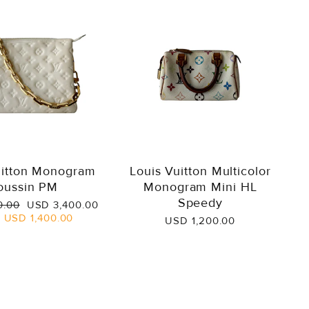
uitton Monogram
Louis Vuitton Multicolor
oussin PM
Monogram Mini HL
Speedy
Sale
0.00
USD 3,400.00
price
e
USD 1,400.00
USD 1,200.00