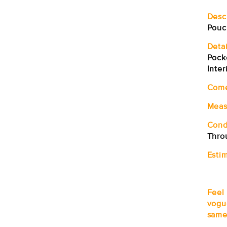
Desc
Pouc
Detai
Pock
Inter
Com
Meas
Cond
Thro
Estim
Feel
vogu
same