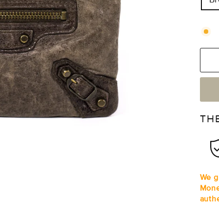
TH
We gu
Mone
auth