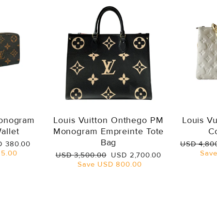
Monogram
Louis Vuitton Onthego PM
Louis V
allet
Monogram Empreinte Tote
C
Bag
e
Regular
 380.00
USD 4,80
ce
price
5.00
Sav
Regular
Sale
USD 3,500.00
USD 2,700.00
price
price
Save
USD 800.00