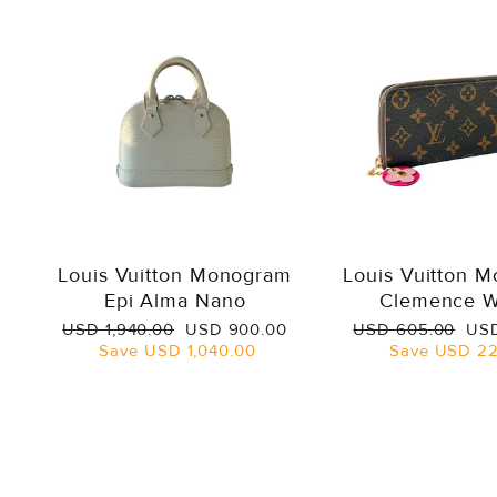
Louis Vuitton Monogram
Louis Vuitton 
Epi Alma Nano
Clemence W
Regular
Sale
Regular
Sal
USD 1,940.00
USD 900.00
USD 605.00
USD
price
price
price
pri
Save
USD 1,040.00
Save
USD 22