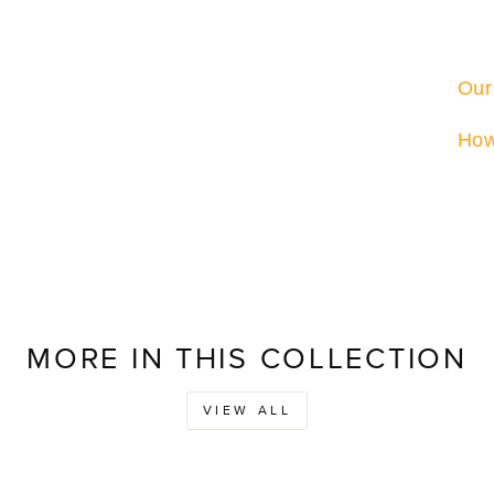
Our
How
MORE IN THIS COLLECTION
VIEW ALL