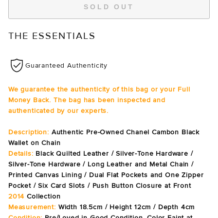
SOLD OUT
THE ESSENTIALS
Guaranteed Authenticity
We guarantee the authenticity of this bag or your Full
Money Back. The bag has been inspected and
authenticated by our experts.
Description:
Authentic Pre-Owned Chanel Cambon Black
Wallet on Chain
Details:
Black Quilted Leather / Silver-Tone Hardware /
Silver-Tone Hardware / Long Leather and Metal Chain /
Printed Canvas Lining / Dual Flat Pockets and One Zipper
Pocket / Six Card Slots / Push Button Closure at Front
2014
Collection
Measurement:
Width 18.5cm / Height 12cm / Depth 4cm
Condition:
Pre/Loved in Good Condition. Color Faint at