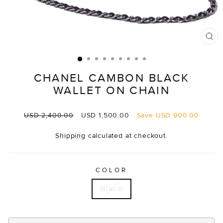
CL
(E
CHANEL CAMBON BLACK
WALLET ON CHAIN
Regular
Sale
USD 2,400.00
USD 1,500.00
Save
USD 900.00
price
price
Shipping
calculated at checkout.
COLOR
Black