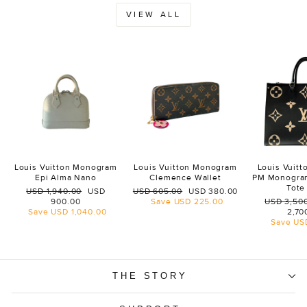
VIEW ALL
Louis Vuitton Monogram
Louis Vuitton Monogram
Louis Vuit
Epi Alma Nano
Clemence Wallet
PM Monogra
Tote
Regular
Sale
Regular
Sale
USD 1,940.00
USD
USD 605.00
USD 380.00
price
price
price
price
Regular
900.00
Save
USD 225.00
USD 3,50
price
Save
USD 1,040.00
2,70
Save
US
THE STORY