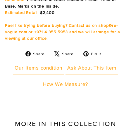
Base. Marks on the Inside.
Estimated Retail:
$2,400
Feel like trying before buying? Contact us on shop@re-
vogue.com or +971 4 355 5953 and we will arrange for a
viewing at our office.
Share
Tweet
Pin
Share
Share
Pin it
on
on
on
Facebook
X
Pinterest
Our Items condition
Ask About This Item
How We Measure?
MORE IN THIS COLLECTION