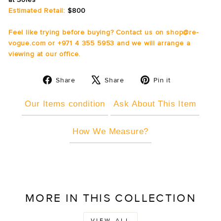
Estimated Retail:
$800
Feel like trying before buying? Contact us on shop@re-
vogue.com or +971 4 355 5953 and we will arrange a
viewing at our office.
Share
Tweet
Pin
Share
Share
Pin it
on
on
on
Facebook
X
Pinterest
Our Items condition
Ask About This Item
How We Measure?
MORE IN THIS COLLECTION
VIEW ALL