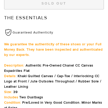
SOLD OUT
THE ESSENTIALS
Guaranteed Authenticity
We guarantee the authenticity of these shoes or your Full
Money Back. They have been inspected and authenticated
by our experts.
Description:
Authentic Pre-Owned Chanel CC Canvas
Espadrilles Flat
Details:
Khaki Quilted Canvas /
Cap-Toe / Interlocking CC
Logo at Front / Jute
Outsoles Throughout / Rubber Sole /
Leather Lining
Size:
39
Includes
Two Dustbags
Condition:
Pre/Loved in Very Good Condition. Minor Marks
at Soles