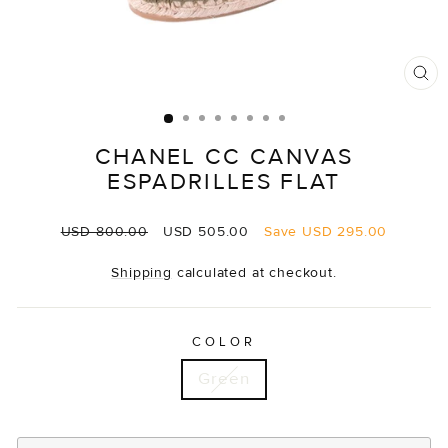
CL
(E
CHANEL CC CANVAS
ESPADRILLES FLAT
Regular
Sale
USD 800.00
USD 505.00
Save
USD 295.00
price
price
Shipping
calculated at checkout.
COLOR
Green