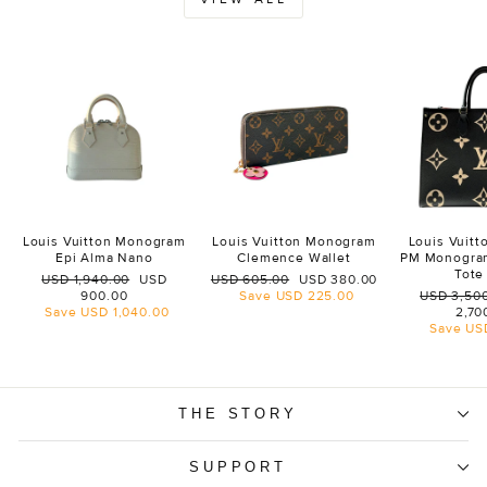
Louis Vuitton Monogram
Louis Vuitton Monogram
Louis Vuit
Epi Alma Nano
Clemence Wallet
PM Monogra
Tote
Regular
Sale
Regular
Sale
USD 1,940.00
USD
USD 605.00
USD 380.00
price
price
price
price
Regular
900.00
Save
USD 225.00
USD 3,50
price
Save
USD 1,040.00
2,70
Save
US
THE STORY
SUPPORT