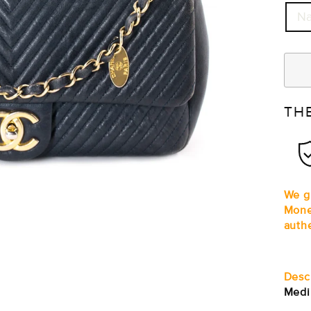
Na
TH
We gu
Mone
auth
Desc
Medi