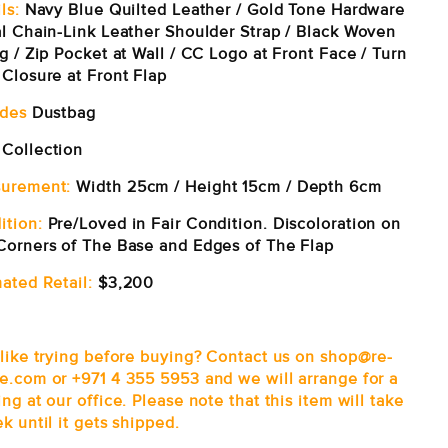
ls:
Navy Blue Quilted Leather / Gold Tone Hardware
al Chain-Link Leather Shoulder Strap / Black Woven
g / Zip Pocket at Wall / CC Logo at Front Face / Turn
 Closure at Front Flap
udes
Dustbag
Collection
urement:
Width 25cm / Height 15cm / Depth 6cm
ition:
Pre/Loved in Fair Condition. Discoloration on
Corners of The Base and Edges of The Flap
ated Retail:
$3,200
 like trying before buying? Contact us on shop@re-
e.com or +971 4 355 5953 and we will arrange for a
ng at our office.
Please note that this item will take
k until it gets shipped.