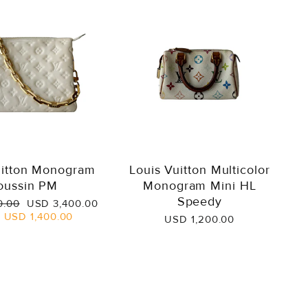
uitton Monogram
Louis Vuitton Multicolor
oussin PM
Monogram Mini HL
Speedy
Sale
0.00
USD 3,400.00
price
e
USD 1,400.00
USD 1,200.00