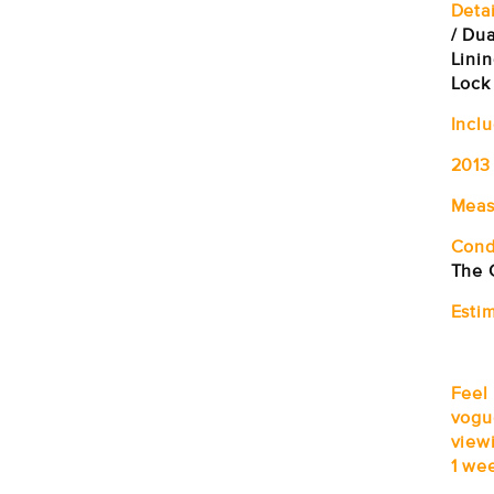
Detai
/ Du
Linin
Lock
Incl
2013
Meas
Cond
The 
Estim
Feel
vogu
viewi
1 wee