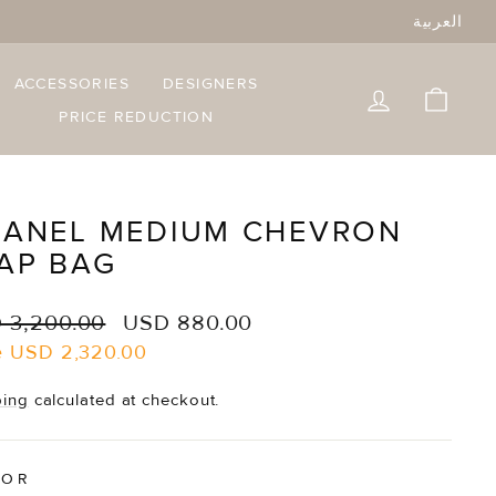
العربية
ACCESSORIES
DESIGNERS
LOG IN
CART
PRICE REDUCTION
ANEL MEDIUM CHEVRON
AP BAG
lar
Sale
 3,200.00
USD 880.00
e
price
e
USD 2,320.00
ping
calculated at checkout.
LOR