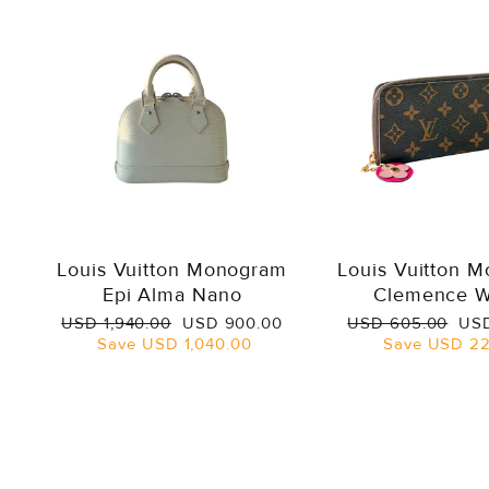
Louis Vuitton Monogram
Louis Vuitton 
Epi Alma Nano
Clemence W
Regular
Sale
Regular
Sal
USD 1,940.00
USD 900.00
USD 605.00
USD
price
price
price
pri
Save
USD 1,040.00
Save
USD 22