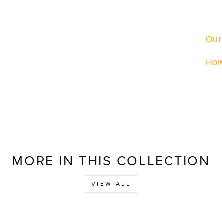
Our
How
MORE IN THIS COLLECTION
VIEW ALL