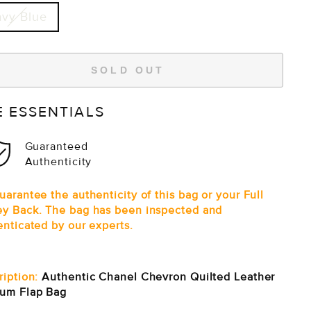
vy Blue
SOLD OUT
E ESSENTIALS
Guaranteed
Authenticity
arantee the authenticity of this bag or your Full
y Back. The bag has been inspected and
enticated by our experts.
ription:
Authentic Chanel Chevron Quilted Leather
um Flap Bag