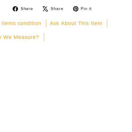
Share
Tweet
Pin
Share
Share
Pin it
on
on
on
Facebook
X
Pinterest
 Items condition
Ask About This Item
 We Measure?