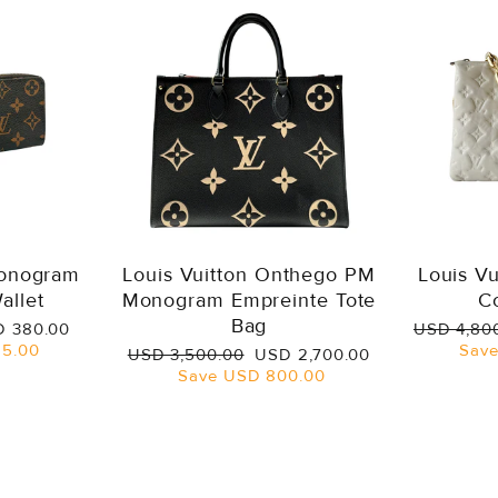
Monogram
Louis Vuitton Onthego PM
Louis V
allet
Monogram Empreinte Tote
C
Bag
e
Regular
 380.00
USD 4,80
ce
price
5.00
Sav
Regular
Sale
USD 3,500.00
USD 2,700.00
price
price
Save
USD 800.00