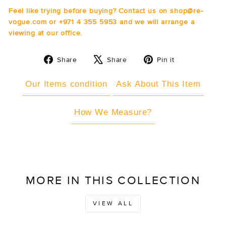
Feel like trying before buying? Contact us on shop@re-
vogue.com or +971 4 355 5953 and we will arrange a
viewing at our office.
Share
Tweet
Pin
Share
Share
Pin it
on
on
on
Facebook
X
Pinterest
Our Items condition
Ask About This Item
How We Measure?
MORE IN THIS COLLECTION
VIEW ALL