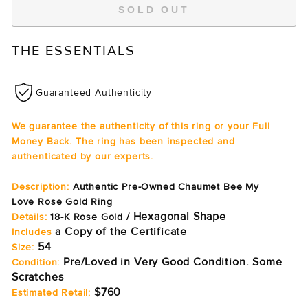
SOLD OUT
THE ESSENTIALS
Guaranteed Authenticity
We guarantee the authenticity of this ring or your Full
Money Back. The ring has been inspected and
authenticated by our experts.
Description:
Authentic Pre-Owned Chaumet Bee My
Love Rose Gold Ring
Hexagonal Shape
Details:
18-K Rose Gold /
a Copy of the Certificate
Includes
54
Size:
Pre/Loved in Very Good Condition. Some
Condition:
Scratches
$760
Estimated Retail: