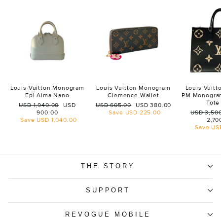
Louis Vuitton Monogram
Louis Vuitton Monogram
Louis Vuit
Epi Alma Nano
Clemence Wallet
PM Monogra
Tote
Regular
Sale
Regular
Sale
USD 1,940.00
USD
USD 605.00
USD 380.00
price
price
price
price
Regular
900.00
Save
USD 225.00
USD 3,50
price
Save
USD 1,040.00
2,70
Save
US
THE STORY
SUPPORT
REVOGUE MOBILE