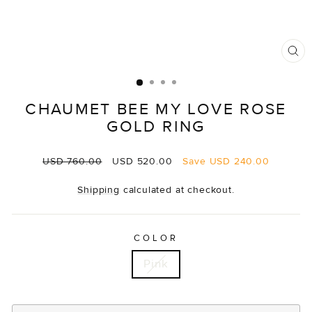
CL
(E
CHAUMET BEE MY LOVE ROSE
GOLD RING
Regular
Sale
USD 760.00
USD 520.00
Save
USD 240.00
price
price
Shipping
calculated at checkout.
COLOR
Pink