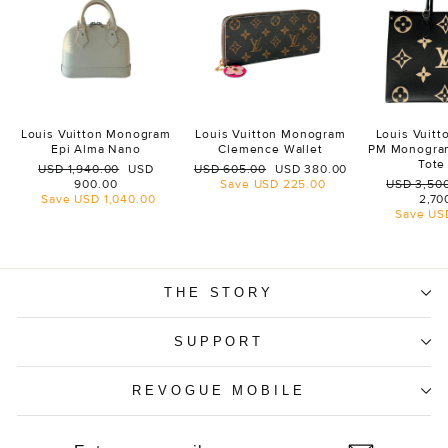
Louis Vuitton Monogram
Louis Vuitton Monogram
Louis Vuit
Epi Alma Nano
Clemence Wallet
PM Monogra
Tote
Regular
Sale
Regular
Sale
USD 1,940.00
USD
USD 605.00
USD 380.00
price
price
price
price
Regular
900.00
Save
USD 225.00
USD 3,50
price
Save
USD 1,040.00
2,70
Save
US
THE STORY
SUPPORT
REVOGUE MOBILE
ENTER
SUBSCRIBE