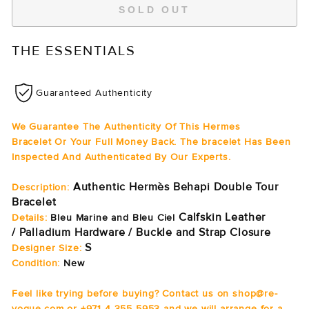
SOLD OUT
THE ESSENTIALS
Guaranteed Authenticity
We Guarantee The Authenticity Of This Hermes
Bracelet Or Your Full Money Back. The bracelet Has Been
Inspected And Authenticated By Our Experts.
Authentic Hermès Behapi Double Tour
Description:
Bracelet
Calfskin Leather
Details:
Bleu Marine and Bleu Ciel
/ Palladium Hardware / Buckle and Strap Closure
S
Designer Size:
Condition:
New
Feel like trying before buying? Contact us on shop@re-
vogue.com or +971 4 355 5953 and we will arrange for a