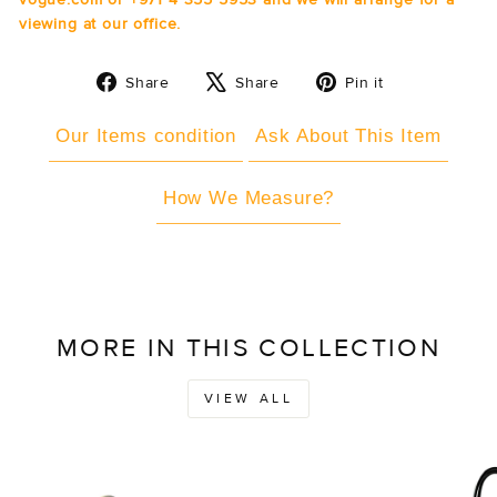
viewing at our office.
Share
Tweet
Pin
Share
Share
Pin it
on
on
on
Facebook
X
Pinterest
Our Items condition
Ask About This Item
How We Measure?
MORE IN THIS COLLECTION
VIEW ALL