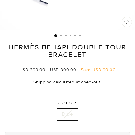
CL
(E
HERMÈS BEHAPI DOUBLE TOUR
BRACELET
Regular
Sale
USD 390.00
USD 300.00
Save
USD 90.00
price
price
Shipping
calculated at checkout.
COLOR
Blue